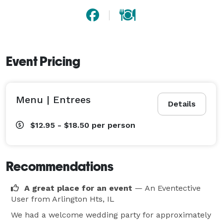
Event Pricing
Menu | Entrees
Details
$12.95 - $18.50
per person
Recommendations
A great place for an event
— An Eventective
User
from Arlington Hts, IL
We had a welcome wedding party for approximately