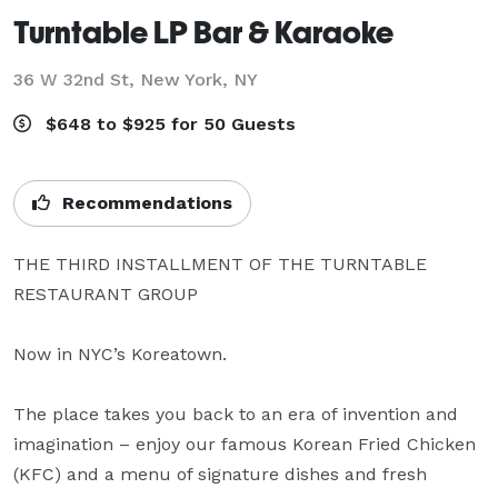
Turntable LP Bar & Karaoke
36 W 32nd St,
New York, NY
$648 to $925 for 50 Guests
Recommendations
THE THIRD INSTALLMENT OF THE TURNTABLE 
RESTAURANT GROUP

Now in NYC’s Koreatown.

The place takes you back to an era of invention and 
imagination – enjoy our famous Korean Fried Chicken 
(KFC) and a menu of signature dishes and fresh 