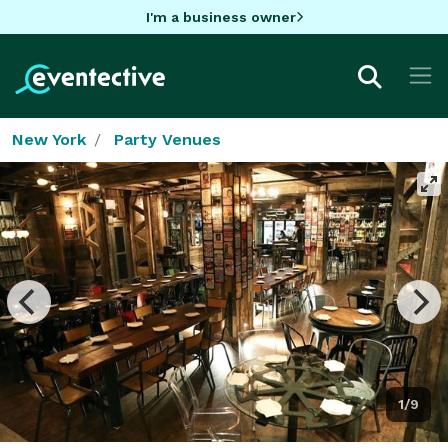
I'm a business owner
New York
Party Venues
1/9