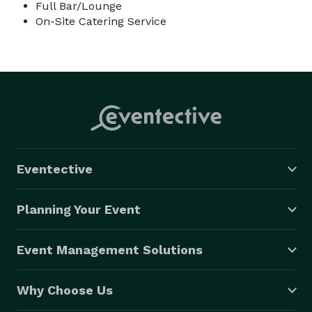
Full Bar/Lounge
On-Site Catering Service
Eventective
Planning Your Event
Event Management Solutions
Why Choose Us