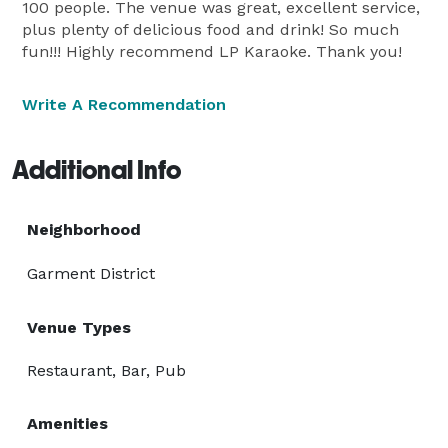
100 people. The venue was great, excellent service,
plus plenty of delicious food and drink! So much
fun!!! Highly recommend LP Karaoke. Thank you!
Write A Recommendation
Additional Info
Neighborhood
Garment District
Venue Types
Restaurant, Bar, Pub
Amenities