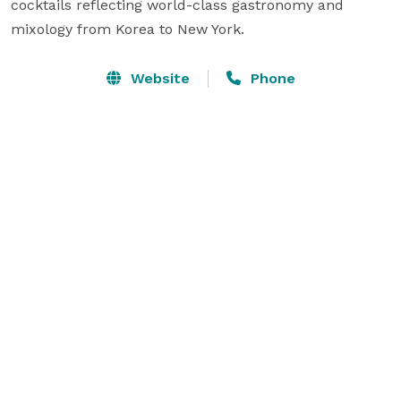
cocktails reflecting world-class gastronomy and 
mixology from Korea to New York.
Website
Phone