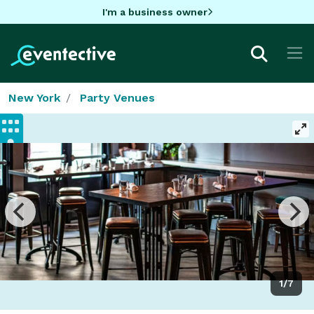
I'm a business owner
New York
Party Venues
1/7