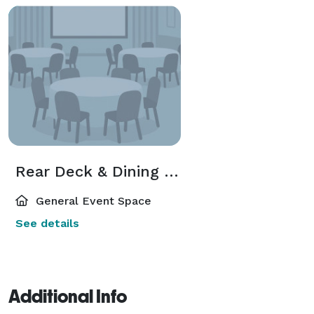
Rear Deck & Dining Room
General Event Space
See details
Additional Info