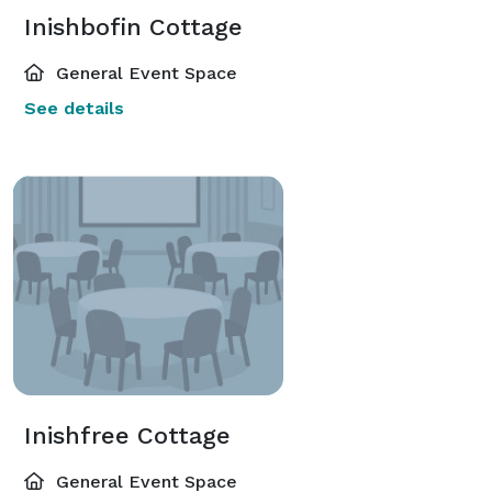
Inishbofin Cottage
General Event Space
See details
Inishfree Cottage
General Event Space