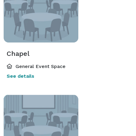
Chapel
General Event Space
See details