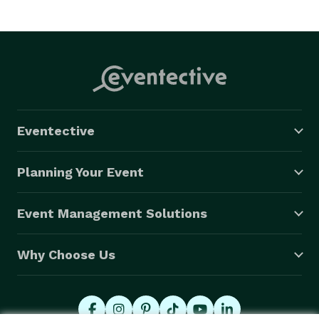
Eventective
Planning Your Event
Event Management Solutions
Why Choose Us