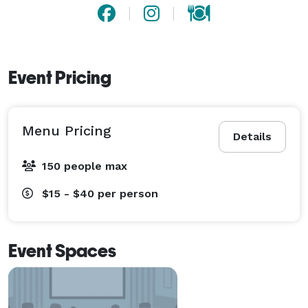
Event Pricing
Menu Pricing
Details
150 people max
$15 - $40
per person
Event Spaces