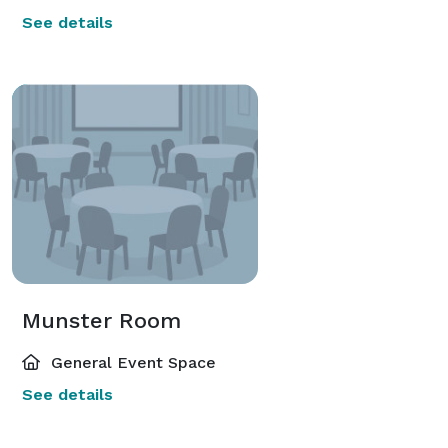
See details
Munster Room
General Event Space
See details