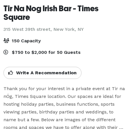
Tir Na Nog Irish Bar - Times
Square
315 West 39th street,
New York, NY
150 Capacity
$750 to $2,000 for 50 Guests
Write A Recommendation
Thank you for your interest in a private event at Tir na 
nÓg, Times Square location. Our spaces are ideal for 
hosting holiday parties, business functions, sports 
viewing parties, birthday parties and weddings, to 
name but a few. Below are images of the different 
rooms and spaces we have to offer along with their 