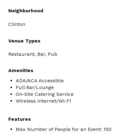
Neighborhood
Clinton
Venue Types
Restaurant, Bar, Pub
Amenities
ADA/ACA Accessible
Full Bar/Lounge
On-Site Catering Service
Wireless Internet/Wi-Fi
Features
Max Number of People for an Event: 150