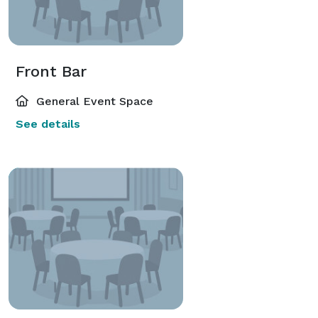
Front Bar
General Event Space
See details