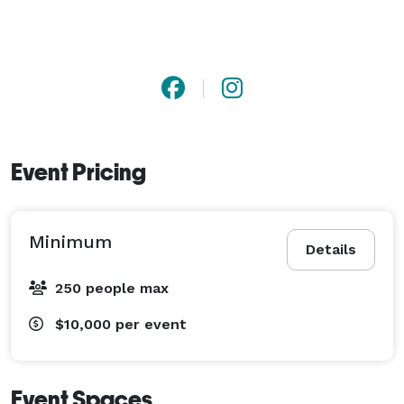
Event Pricing
Minimum
Details
250 people max
$10,000
per event
Event Spaces