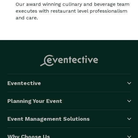
Our award winning culinary and beverage team
executes with restaurant level professionalism
and care.
Eventective
Planning Your Event
Event Management Solutions
Why Choose Us