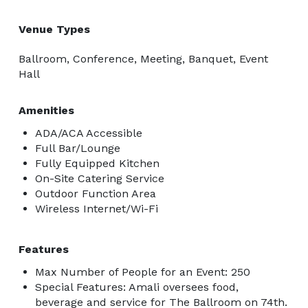
Venue Types
Ballroom, Conference, Meeting, Banquet, Event
Hall
Amenities
ADA/ACA Accessible
Full Bar/Lounge
Fully Equipped Kitchen
On-Site Catering Service
Outdoor Function Area
Wireless Internet/Wi-Fi
Features
Max Number of People for an Event: 250
Special Features: Amali oversees food,
beverage and service for The Ballroom on 74th.