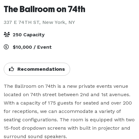
The Ballroom on 74th
337 E 74TH ST,
New York, NY
250 Capacity
$10,000 / Event
Recommendations
The Ballroom on 74th is a new private events venue 
located on 74th street between 2nd and 1st avenues.  
With a capacity of 175 guests for seated and over 200 
for receptions, we can accommodate a variety of 
seating configurations. The room is equipped with two 
15-foot dropdown screens with built in projector and 
surround sound speakers.
