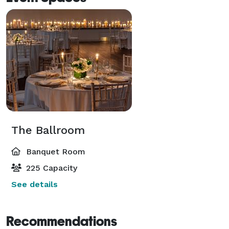
The Ballroom
Banquet Room
225 Capacity
See details
Recommendations