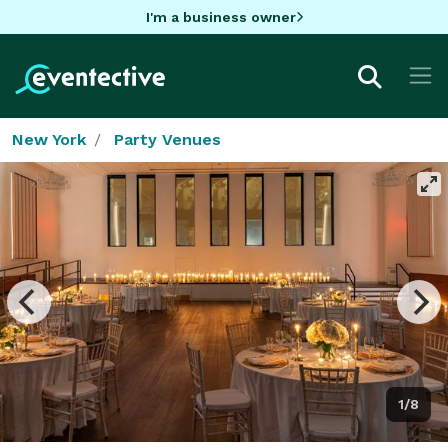
I'm a business owner
New York
Party Venues
1/8