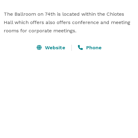
The Ballroom on 74th is located within the Chiotes 
Hall which offers also offers conference and meeting 
rooms for corporate meetings.
Website
Phone