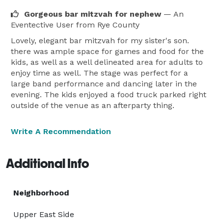
Gorgeous bar mitzvah for nephew
— An
Eventective User
from Rye County
Lovely, elegant bar mitzvah for my sister's son.
there was ample space for games and food for the
kids, as well as a well delineated area for adults to
enjoy time as well. The stage was perfect for a
large band performance and dancing later in the
evening. The kids enjoyed a food truck parked right
outside of the venue as an afterparty thing.
Write A Recommendation
Additional Info
Neighborhood
Upper East Side