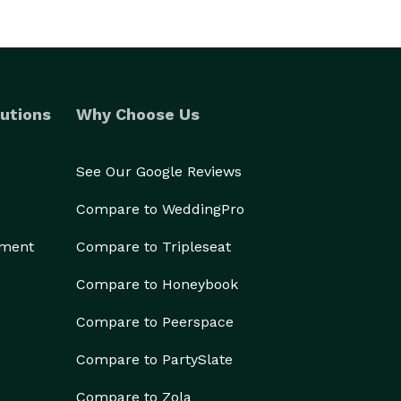
utions
Why Choose Us
See Our Google Reviews
Compare to WeddingPro
ement
Compare to Tripleseat
Compare to Honeybook
Compare to Peerspace
Compare to PartySlate
Compare to Zola