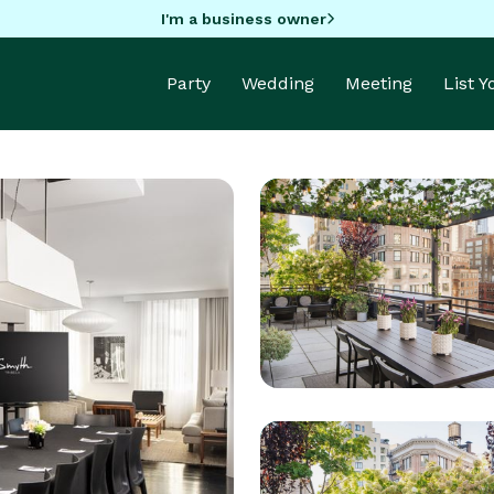
I'm a business owner
Party
Wedding
Meeting
List 