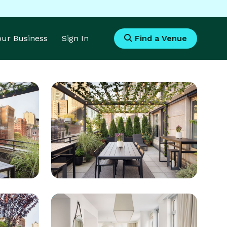
Your Business
Sign In
Find a Venue