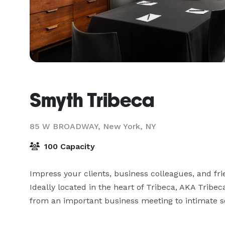
Smyth Tribeca
85 W BROADWAY,
New York, NY
100 Capacity
Impress your clients, business colleagues, and fr
Ideally located in the heart of Tribeca, AKA Tribeca
from an important business meeting to intimate s