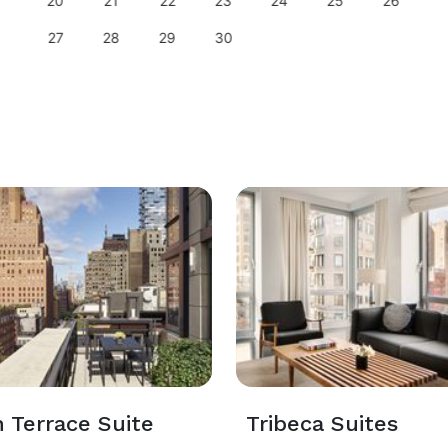
20
21
22
23
24
25
26
27
28
29
30
 Terrace Suite
Tribeca Suites