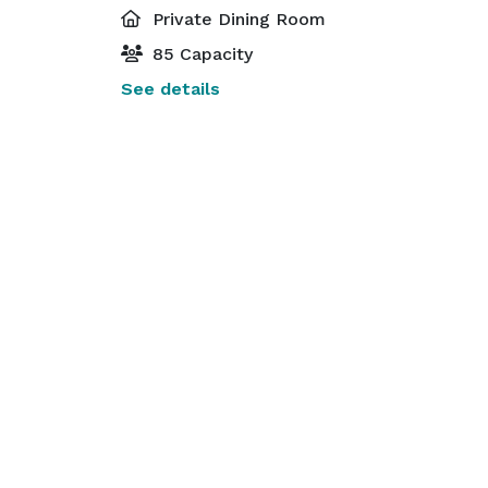
Private Dining Room
85 Capacity
See details