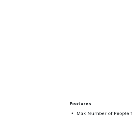
Features
Max Number of People f