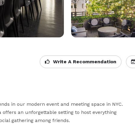
Write A Recommendation
iends in our modern event and meeting space in NYC. 
 offers an unforgettable setting to host everything 
ocial gathering among friends.