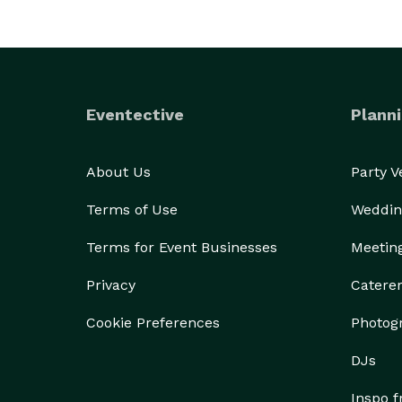
Eventective
Planni
About Us
Party 
Terms of Use
Weddin
Terms for Event Businesses
Meetin
Privacy
Catere
Cookie Preferences
Photog
DJs
Inspo 