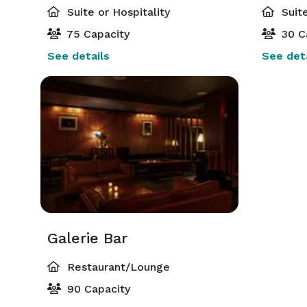
Suite or Hospitality
Suite
75 Capacity
30 C
See details
See deta
Galerie Bar
Restaurant/Lounge
90 Capacity