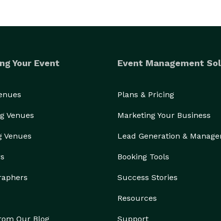
ng Your Event
Event Management Sol
Venues
Plans & Pricing
g Venues
Marketing Your Business
g Venues
Lead Generation & Manag
rs
Booking Tools
raphers
Success Stories
Resources
from Our Blog
Support