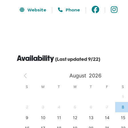
Website
Phone
Availability
(Last updated 9/22)
August
2026
S
S
M
T
W
T
F
S
4
1
11
2
3
4
5
6
7
8
18
9
10
11
12
13
14
15