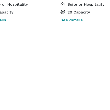
 or Hospitality
Suite or Hospitality
apacity
20 Capacity
ils
See details