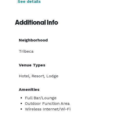
See details
Additional Info
Neighborhood
Tribeca
Venue Types
Hotel, Resort, Lodge
Amenities
Full Bar/Lounge
Outdoor Function Area
Wireless Internet/Wi-Fi