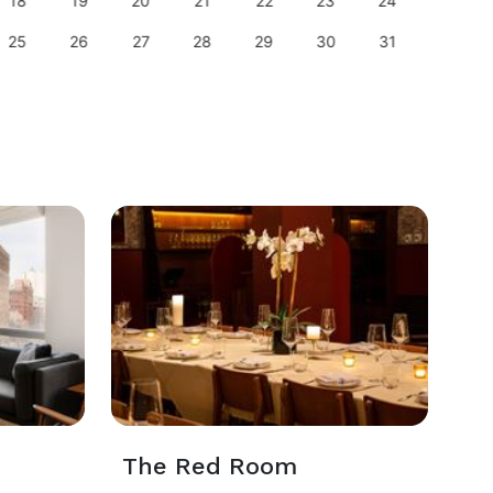
18
19
20
21
22
23
24
22
25
26
27
28
29
30
31
29
The Red Room