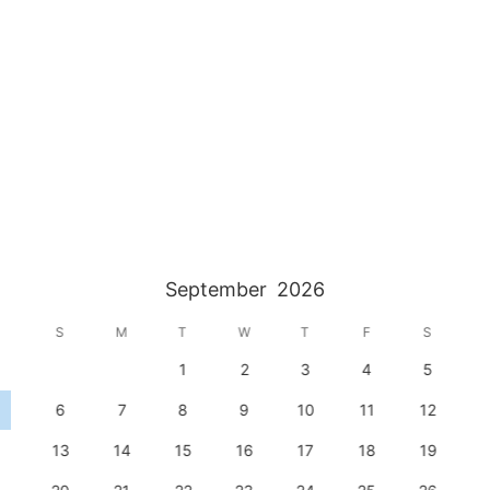
September
2026
S
M
T
W
T
F
S
1
2
3
4
5
6
7
8
9
10
11
12
13
14
15
16
17
18
19