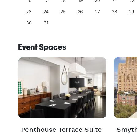
25
16
17
18
19
20
21
22
23
24
25
26
27
28
29
30
31
Event Spaces
Penthouse Terrace Suite
Smyth