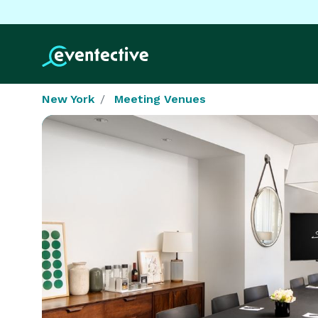
New York
Meeting Venues