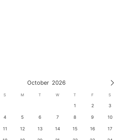
October
2026
S
M
T
W
T
F
S
S
1
2
3
1
4
5
6
7
8
9
10
8
11
12
13
14
15
16
17
15