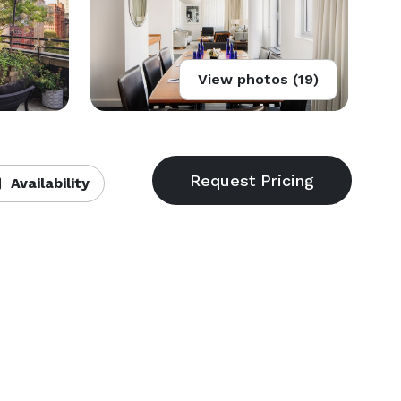
View photos (19)
Availability