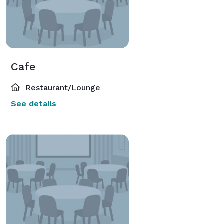
Cafe
Restaurant/Lounge
See details