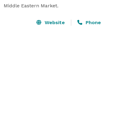
Middle Eastern Market.
Website
Phone