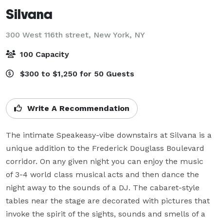
Silvana
300 West 116th street,
New York, NY
100 Capacity
$300 to $1,250 for 50 Guests
Write A Recommendation
The intimate Speakeasy-vibe downstairs at Silvana is a 
unique addition to the Frederick Douglass Boulevard 
corridor. On any given night you can enjoy the music 
of 3-4 world class musical acts and then dance the 
night away to the sounds of a DJ. The cabaret-style 
tables near the stage are decorated with pictures that 
invoke the spirit of the sights, sounds and smells of a 