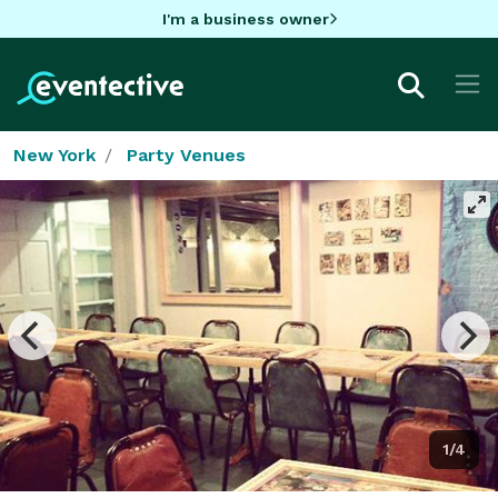
I'm a business owner
New York
Party Venues
1/4