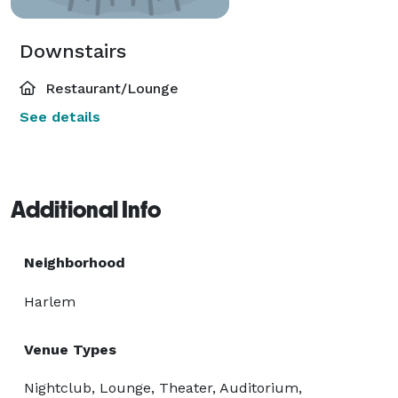
Downstairs
Restaurant/Lounge
See details
Additional Info
Neighborhood
Harlem
Venue Types
Nightclub, Lounge, Theater, Auditorium,