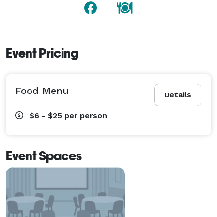
Event Pricing
Food Menu
Details
$6 - $25
per person
Event Spaces