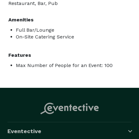
Restaurant, Bar, Pub
Amenities
Full Bar/Lounge
On-Site Catering Service
Features
Max Number of People for an Event: 100
Eventective