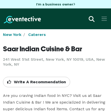
I'm a business owner
New York
Caterers
Saar Indian Cuisine & Bar
241 West 51st Street, New York, NY 10019, USA, New
York, NY
Write A Recommendation
Are you craving Indian food in NYC? Visit us at Saar 
Indian Cuisine & Bar ! We are specialized in delivering 
super delicious Indian food items. Contact us for any 