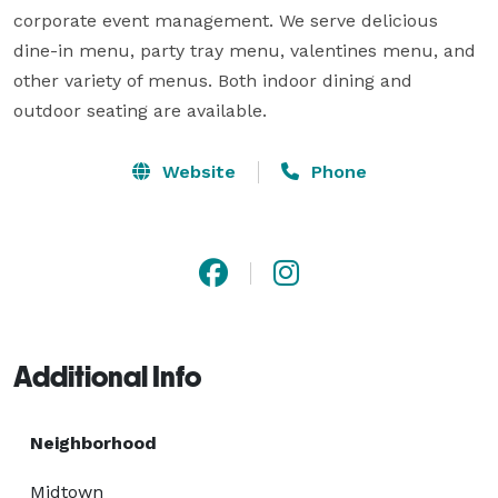
corporate event management. We serve delicious 
dine-in menu, party tray menu, valentines menu, and 
other variety of menus. Both indoor dining and 
outdoor seating are available.
Website
Phone
Additional Info
Neighborhood
Midtown