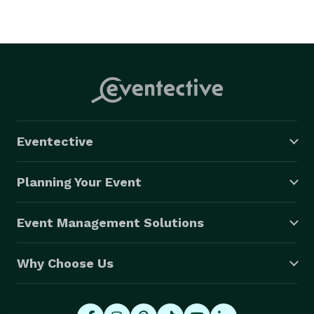
Eventective
Planning Your Event
Event Management Solutions
Why Choose Us