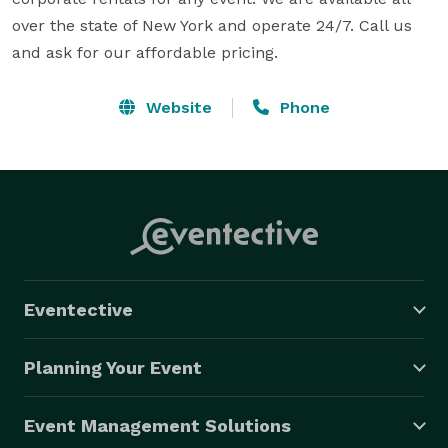
over the state of New York and operate 24/7. Call us 
and ask for our affordable pricing.
Website
Phone
Eventective
Planning Your Event
Event Management Solutions