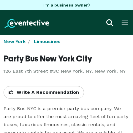
I'm a business owner
New York
Limousines
Party Bus New York City
126 East 7th Street #3C New York, NY, New York, NY
Write A Recommendation
Party Bus NYC is a premier party bus company. We 
are proud to offer the most amazing fleet of fun party 
buses, luxurious limousines, classic rentals, and 
corporate rentals for any event. We are available all 