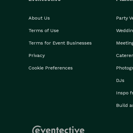
About Us
Party 
Terms of Use
Weddin
Terms for Event Businesses
Meetin
Privacy
Catere
Cookie Preferences
Photog
DJs
Inspo 
Build a