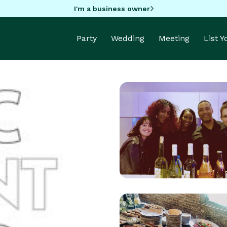
I'm a business owner
Party
Wedding
Meeting
List 