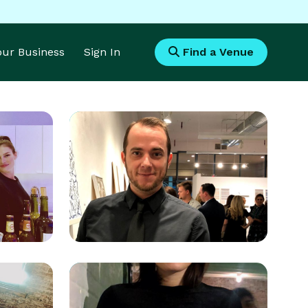
Your Business
Sign In
Find a Venue