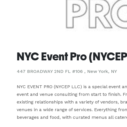
NYC Event Pro (NYCEP
447 BROADWAY 2ND FL #106 , New York, NY
NYC EVENT PRO (NYCEP LLC) is a special event and
event and venue consulting from start to finish. F
existing relationships with a variety of vendors, b
venues in a wide range of services. Everything from
beverages and food, with curated menus all catere