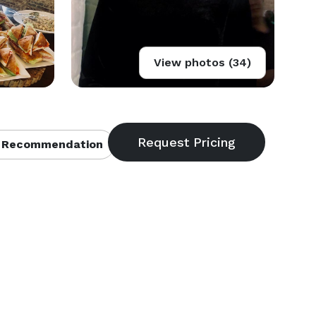
View photos (34)
 Recommendation