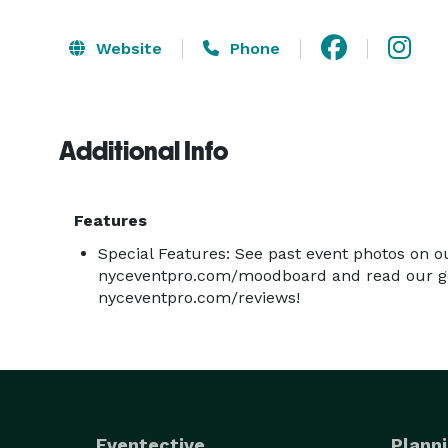
Website
Phone
Additional Info
Features
Special Features: See past event photos on o
nyceventpro.com/moodboard and read our go
nyceventpro.com/reviews!
Eventective
Planni