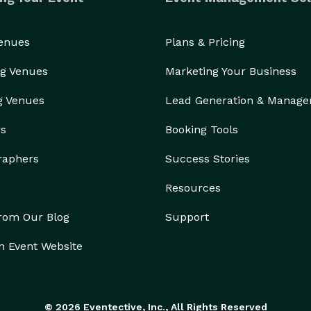
Venues
Plans & Pricing
g Venues
Marketing Your Business
g Venues
Lead Generation & Manag
rs
Booking Tools
raphers
Success Stories
Resources
from Our Blog
Support
n Event Website
© 2026 Eventective, Inc., All Rights Reserved