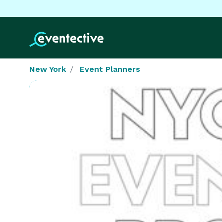
New York
Event Planners