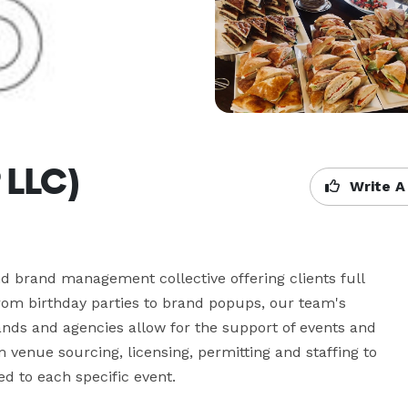
 LLC)
Write A
 brand management collective offering clients full 
rom birthday parties to brand popups, our team's 
rands and agencies allow for the support of events and 
 venue sourcing, licensing, permitting and staffing to 
d to each specific event.