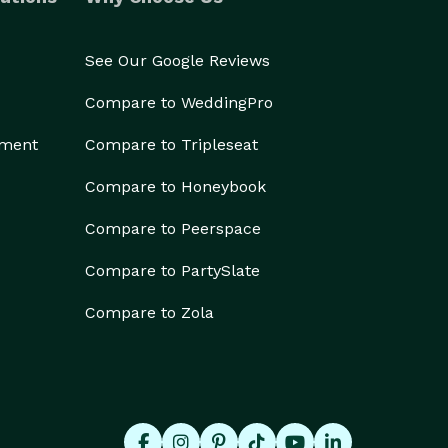
See Our Google Reviews
Compare to WeddingPro
ement
Compare to Tripleseat
Compare to Honeybook
Compare to Peerspace
Compare to PartySlate
Compare to Zola