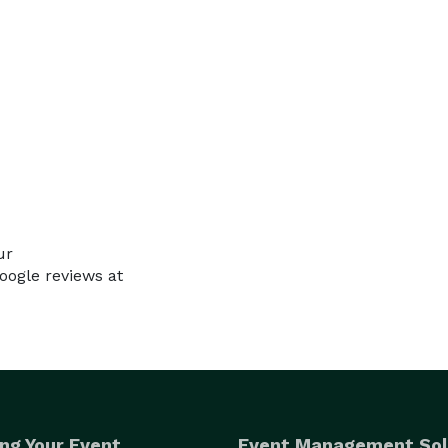
ur
ogle reviews at
ng Your Event
Event Management Sol