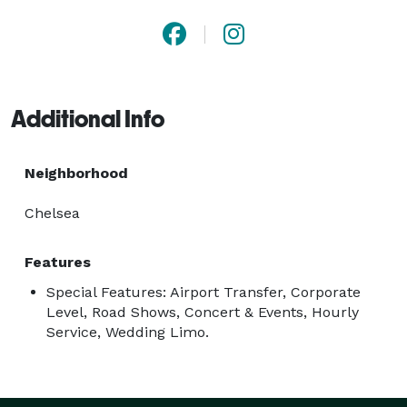
Additional Info
Neighborhood
Chelsea
Features
Special Features: Airport Transfer, Corporate
Level, Road Shows, Concert & Events, Hourly
Service, Wedding Limo.