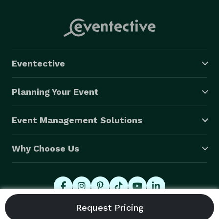
Eventective
Planning Your Event
Event Management Solutions
Why Choose Us
© 2026 Eventective, Inc., All Rights Reserved