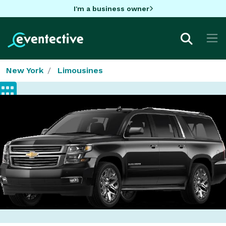
I'm a business owner
New York
Limousines