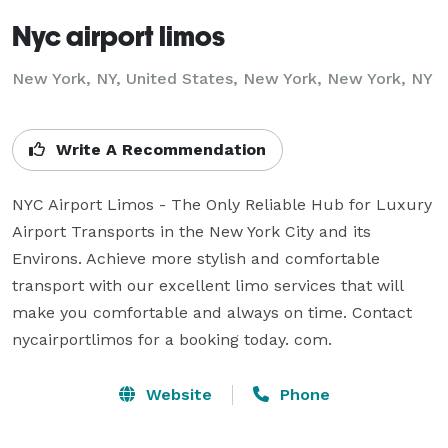
Nyc airport limos
New York, NY, United States, New York, New York, NY
Write A Recommendation
NYC Airport Limos - The Only Reliable Hub for Luxury 
Airport Transports in the New York City and its 
Environs. Achieve more stylish and comfortable 
transport with our excellent limo services that will 
make you comfortable and always on time. Contact 
nycairportlimos for a booking today. com.
Website
Phone