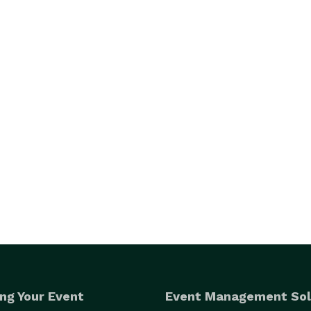
ng Your Event
Event Management Sol