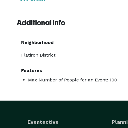
Additional Info
Neighborhood
Flatiron District
Features
Max Number of People for an Event: 100
Eventective
Planni