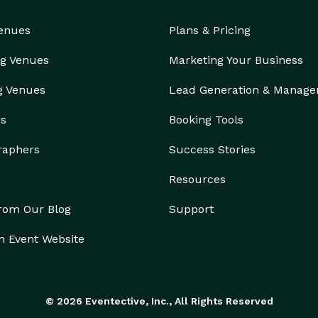
Venues
Plans & Pricing
g Venues
Marketing Your Business
g Venues
Lead Generation & Manag
rs
Booking Tools
raphers
Success Stories
Resources
from Our Blog
Support
n Event Website
© 2026 Eventective, Inc., All Rights Reserved