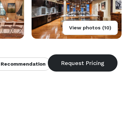
View photos (10)
 Recommendation