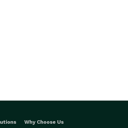
utions
Why Choose Us