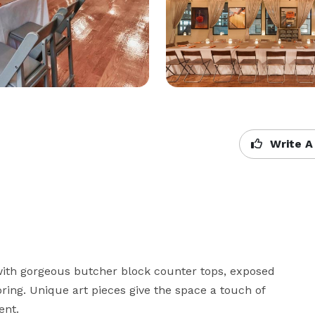
Write A
l with gorgeous butcher block counter tops, exposed 
ng. Unique art pieces give the space a touch of 
nt. 
