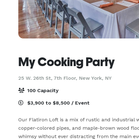
My Cooking Party
25 W. 26th St, 7th Floor,
New York, NY
100 Capacity
$3,900 to $8,500 / Event
Our Flatiron Loft is a mix of rustic and industria
copper-colored pipes, and maple-brown wood floori
whimsy without ever distracting from the main eve