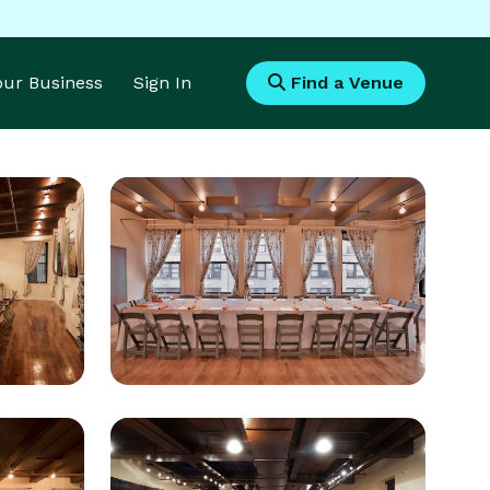
Your Business
Sign In
Find a Venue