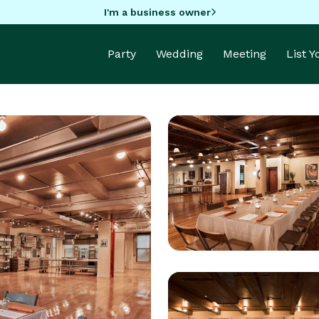
I'm a business owner
Party
Wedding
Meeting
List 