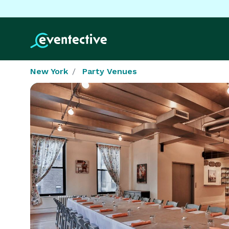
New York
Party Venues