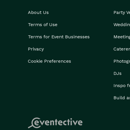
About Us
Party 
Terms of Use
Weddin
Terms for Event Businesses
Meetin
Privacy
Catere
Cookie Preferences
Photog
DJs
Inspo 
Build a