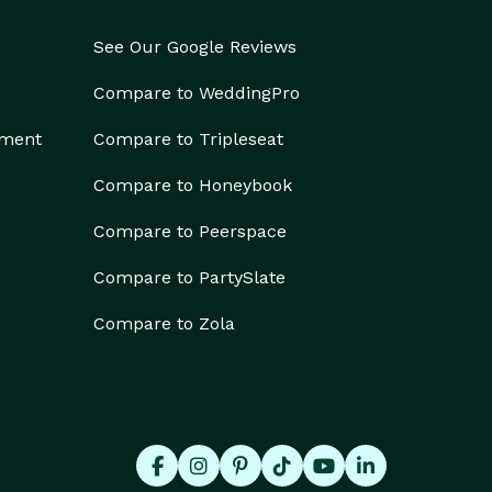
See Our Google Reviews
Compare to WeddingPro
ement
Compare to Tripleseat
Compare to Honeybook
Compare to Peerspace
Compare to PartySlate
Compare to Zola