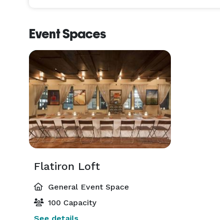
Event Spaces
Flatiron Loft
General Event Space
100 Capacity
See details