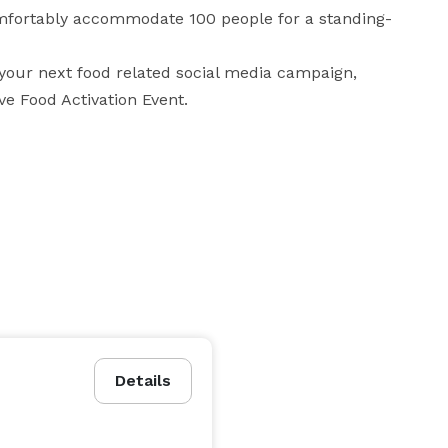
omfortably accommodate 100 people for a standing-
 your next food related social media campaign, 
ve Food Activation Event.
Details