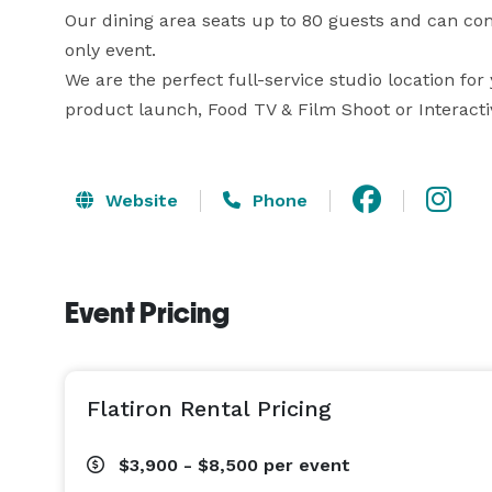
Our dining area seats up to 80 guests and can c
only event.  

We are the perfect full-service studio location for
product launch, Food TV & Film Shoot or Interacti
Website
Phone
Event Pricing
Flatiron Rental Pricing
$3,900 - $8,500
per event