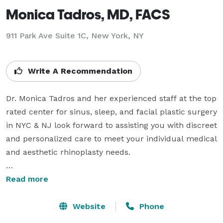
Monica Tadros, MD, FACS
911 Park Ave Suite 1C, New York, NY
Write A Recommendation
Dr. Monica Tadros and her experienced staff at the top 
rated center for sinus, sleep, and facial plastic surgery 
in NYC & NJ look forward to assisting you with discreet 
and personalized care to meet your individual medical 
and aesthetic rhinoplasty needs. 

Our standard of excellence ensures personalized care 
Read more
from board-certified physicians trained in multiple 
sub-specialties of Otolaryngology (ENT) that include 
Website
Phone
Head & Neck Plastic Surgery, Rhinology & Paranasal 