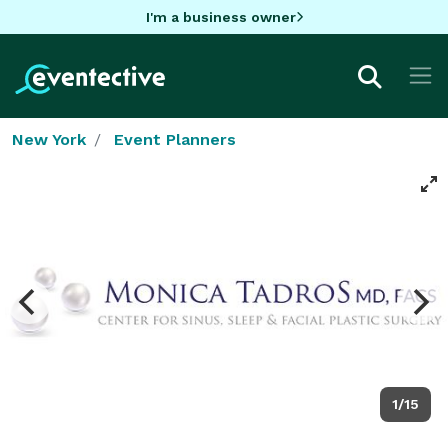
I'm a business owner
New York
Event Planners
1/15