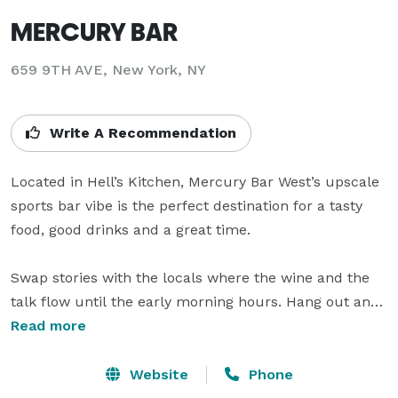
MERCURY BAR
659 9TH AVE, New York, NY
Write A Recommendation
Located in Hell’s Kitchen, Mercury Bar West’s upscale 
sports bar vibe is the perfect destination for a tasty 
food, good drinks and a great time.

Swap stories with the locals where the wine and the 
talk flow until the early morning hours. Hang out and 
delight in the true flavor of Old Hells Kitchen. Watch in 
Read more
awe as your sports heroes from the world of baseball, 
basketball, football, hockey and European soccer 
Website
Phone
come to life with 17  Plasmas!!
