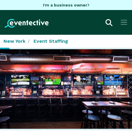
I'm a business owner
New York
Event Staffing