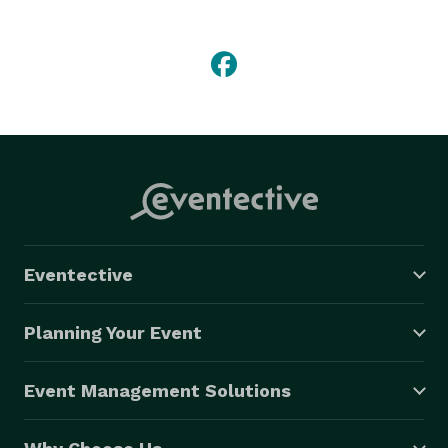
Mercury Bar is open 7 days a week. Our expert and 
friendly bartenders can mix and serve any drink, 
ranging  from fine range whiskies, cognacs, and 
classic liquors, to import and domestic beers. Stop by 
today for tasty food and drinks at a great price! 
Eventective
Planning Your Event
Event Management Solutions