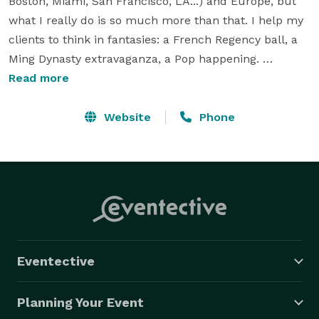
Boston, Miami, San Francisco, LA...) and Europe, but 
what I really do is so much more than that. I help my 
clients to think in fantasies: a French Regency ball, a 
Ming Dynasty extravaganza, a Pop happening. 
Conjuring "an extraordinary moment in time" is my 
Read more
passion. I have planned many such moments: fund-
raisers, corporate parties, galas, social gatherings, 
Website
Phone
theme parties, weddings, Bar/t Mitzvah, trade shows 
(F&B & Fashion) and product launches; as well as 
smaller, more intimate celebrations. I adore the 
variety. Monotony is my "bête noire". 
Eventective
Planning Your Event