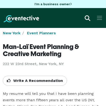
I'm a business owner
New York
Event Planners
Man-Laï Event Planning &
Creative Marketing
222 W 23rd Street, New York, NY
Write A Recommendation
My resume will tell you that I have been planning 
events more than fifteen years all over the US (NY, 