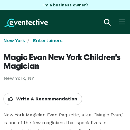
I'm a business owner
New York
Entertainers
Magic Evan New York Children's
Magician
New York, NY
Write A Recommendation
New York Magician Evan Paquette, a.k.a. "Magic Evan," 
is one of the few magicians that specializes in 