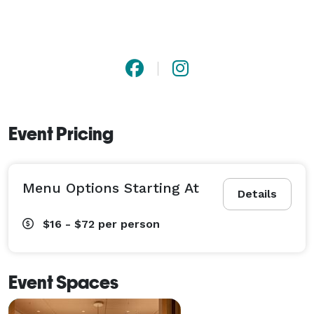
Event Pricing
Menu Options Starting At
Details
$16 - $72
per person
Event Spaces