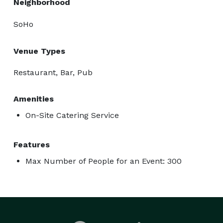
Neighborhood
SoHo
Venue Types
Restaurant, Bar, Pub
Amenities
On-Site Catering Service
Features
Max Number of People for an Event: 300