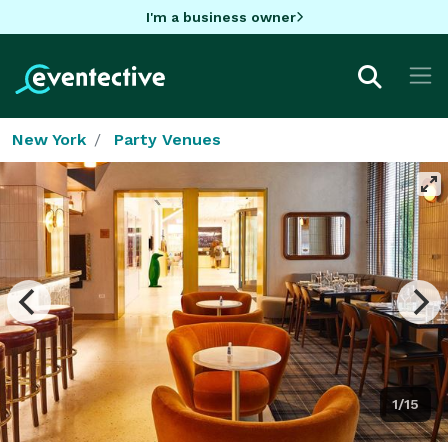
I'm a business owner
New York
Party Venues
1/15