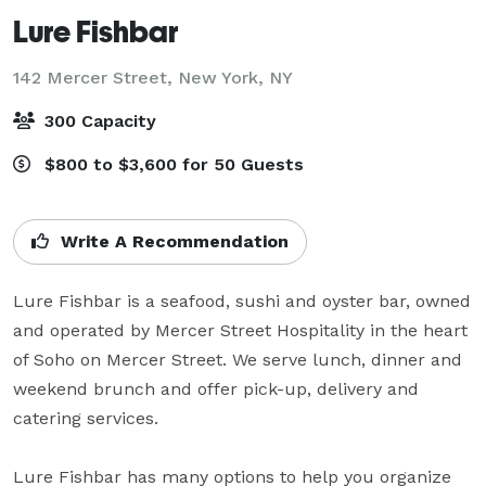
Lure Fishbar
142 Mercer Street,
New York, NY
300 Capacity
$800 to $3,600 for 50 Guests
Write A Recommendation
Lure Fishbar is a seafood, sushi and oyster bar, owned 
and operated by Mercer Street Hospitality in the heart 
of Soho on Mercer Street. We serve lunch, dinner and 
weekend brunch and offer pick-up, delivery and 
catering services.

Lure Fishbar has many options to help you organize 