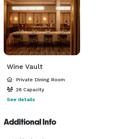
Wine Vault
Private Dining Room
28 Capacity
See details
Additional Info