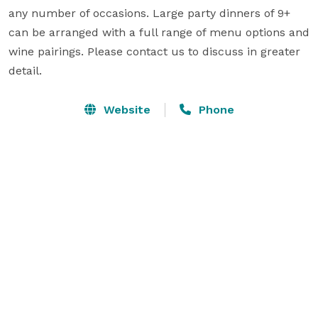
any number of occasions. Large party dinners of 9+ 
can be arranged with a full range of menu options and 
wine pairings. Please contact us to discuss in greater 
detail.
Website
Phone