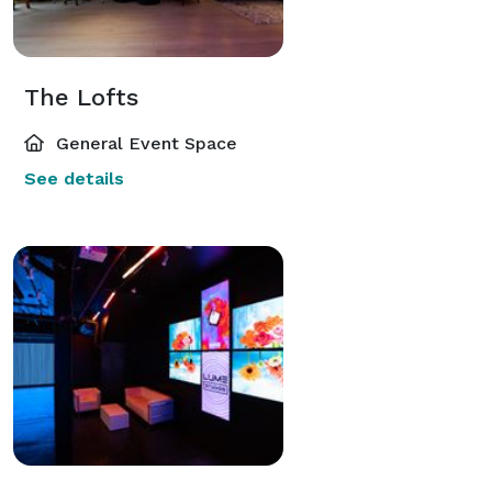
The Lofts
General Event Space
See details