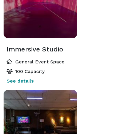
Immersive Studio
General Event Space
100 Capacity
See details