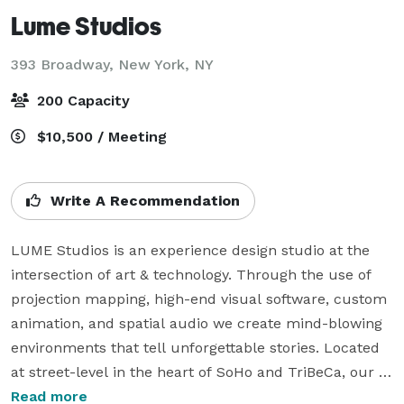
Lume Studios
393 Broadway,
New York, NY
200 Capacity
$10,500 / Meeting
Write A Recommendation
LUME Studios is an experience design studio at the 
intersection of art & technology. Through the use of 
projection mapping, high-end visual software, custom 
animation, and spatial audio we create mind-blowing 
environments that tell unforgettable stories. Located 
at street-level in the heart of SoHo and TriBeCa, our 
white box studio features 3,400 sq-ft over two floors 
Read more