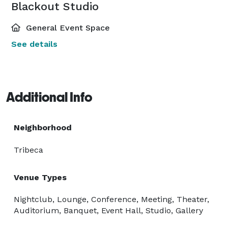
Blackout Studio
General Event Space
See details
Additional Info
Neighborhood
Tribeca
Venue Types
Nightclub, Lounge, Conference, Meeting, Theater,
Auditorium, Banquet, Event Hall, Studio, Gallery