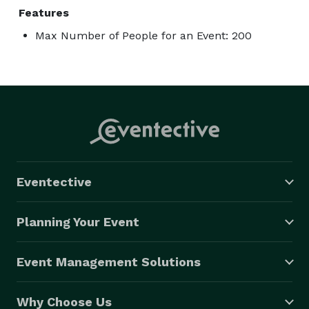
Features
Max Number of People for an Event: 200
Eventective
Planning Your Event
Event Management Solutions
Why Choose Us