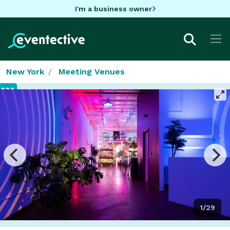
I'm a business owner
New York
Meeting Venues
1/29