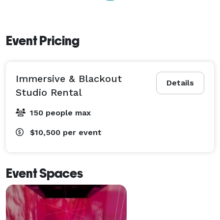
- Marquee Phrasing

- Street Level Window Display 

- Furniture

Event Pricing
- A/V Staff & Venue Management 
Immersive & Blackout
Details
Studio Rental
150 people max
$10,500
per event
Event Spaces