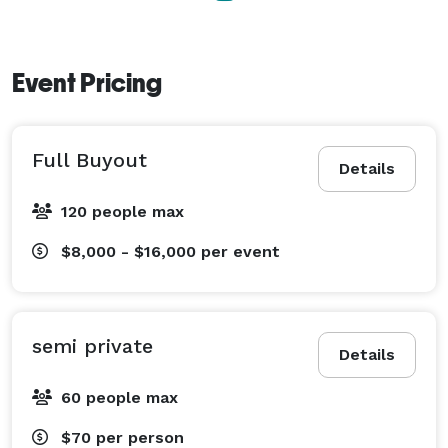
Event Pricing
Full Buyout
Details
120 people max
$8,000 - $16,000
per event
semi private
Details
60 people max
$70
per person