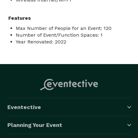
Features
Max Number of People for an Event: 120
Number of Event/Function Spaces: 1
Year Renovated: 2022
Eventective
Planning Your Event