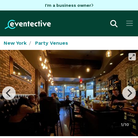
I'm a business owner
New York
Party Venues
1/10