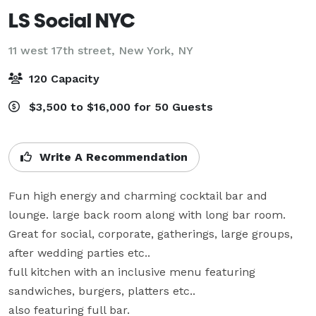
LS Social NYC
11 west 17th street,
New York, NY
120 Capacity
$3,500 to $16,000 for 50 Guests
Write A Recommendation
Fun high energy and charming cocktail bar and 
lounge. large back room along with long bar room. 
Great for social, corporate, gatherings, large groups, 
after wedding parties etc..

full kitchen with an inclusive menu featuring 
sandwiches, burgers, platters etc..

also featuring full bar.