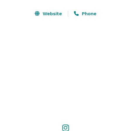
Website
Phone