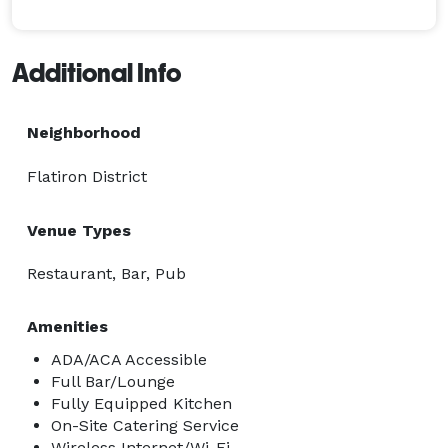
Additional Info
Neighborhood
Flatiron District
Venue Types
Restaurant, Bar, Pub
Amenities
ADA/ACA Accessible
Full Bar/Lounge
Fully Equipped Kitchen
On-Site Catering Service
Wireless Internet/Wi-Fi