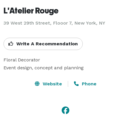
L'Atelier Rouge
39 West 29th Street, Flooor 7, New York, NY
Write A Recommendation
Floral Decorator

Event design, concept and planning
Website
Phone