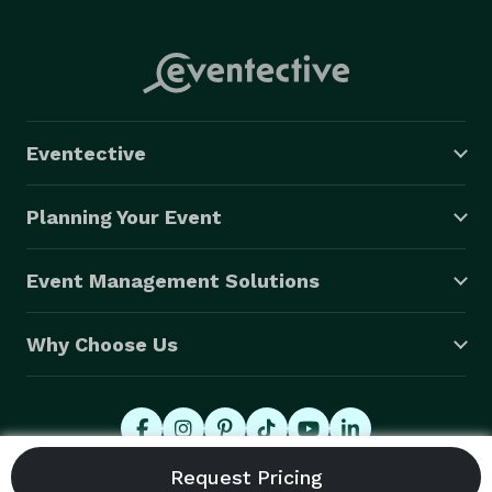
Eventective
Planning Your Event
Event Management Solutions
Why Choose Us
© 2026 Eventective, Inc., All Rights Reserved