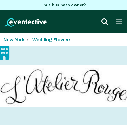
I'm a business owner
New York
Wedding Flowers