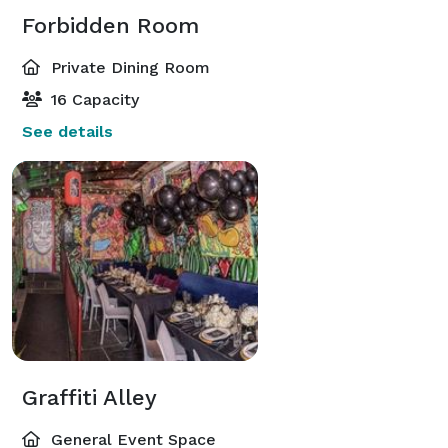
Forbidden Room
Private Dining Room
16 Capacity
See details
Graffiti Alley
General Event Space