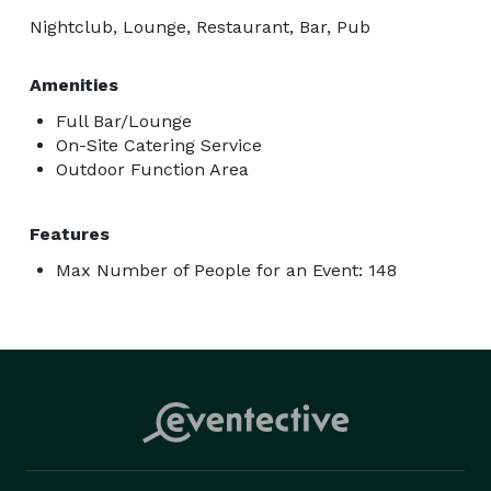
Nightclub, Lounge, Restaurant, Bar, Pub
Amenities
Full Bar/Lounge
On-Site Catering Service
Outdoor Function Area
Features
Max Number of People for an Event: 148