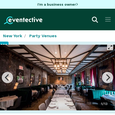
I'm a business owner
New York
Party Venues
1/13