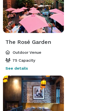
The Rosé Garden
Outdoor Venue
75 Capacity
See details