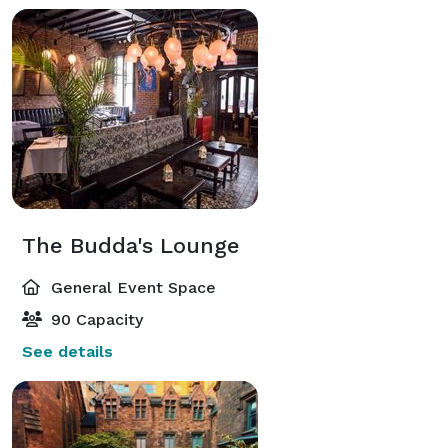
The Budda's Lounge
General Event Space
90 Capacity
See details