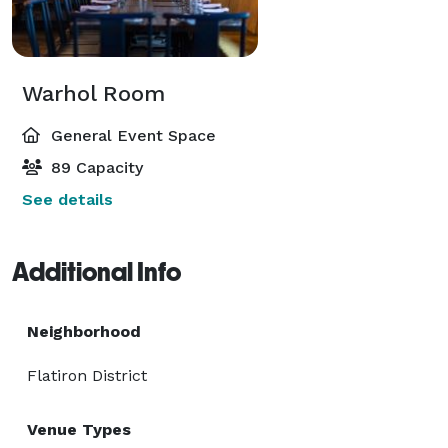
Warhol Room
General Event Space
89 Capacity
See details
Additional Info
Neighborhood
Flatiron District
Venue Types