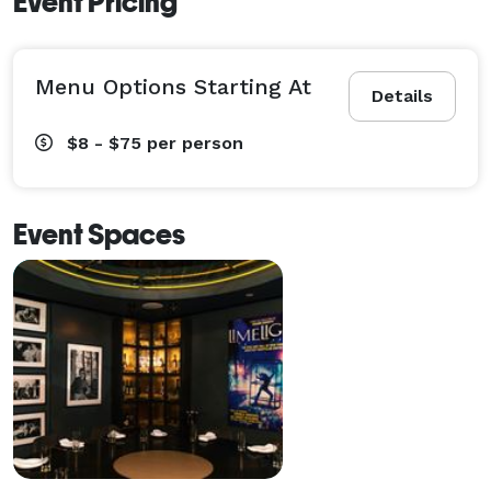
Event Pricing
Menu Options Starting At
Details
$8 - $75
per person
Event Spaces