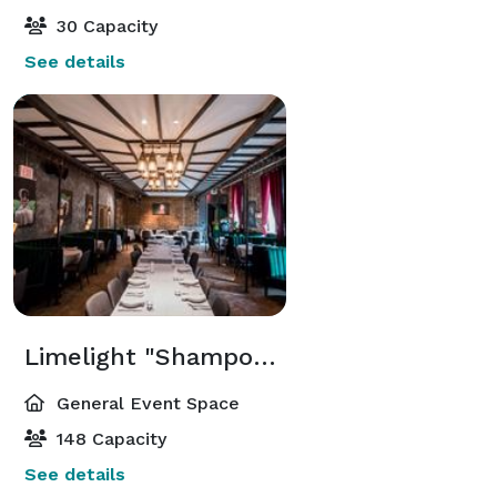
30 Capacity
See details
Limelight "Shampoo" Dining Room
General Event Space
148 Capacity
See details