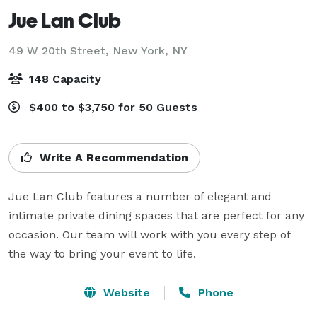
Jue Lan Club
49 W 20th Street,
New York, NY
148 Capacity
$400 to $3,750 for 50 Guests
Write A Recommendation
Jue Lan Club features a number of elegant and 
intimate private dining spaces that are perfect for any 
occasion. Our team will work with you every step of 
the way to bring your event to life.
Website
Phone