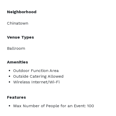
Neighborhood
Chinatown
Venue Types
Ballroom
Amenities
Outdoor Function Area
Outside Catering Allowed
Wireless Internet/Wi-Fi
Features
Max Number of People for an Event: 100