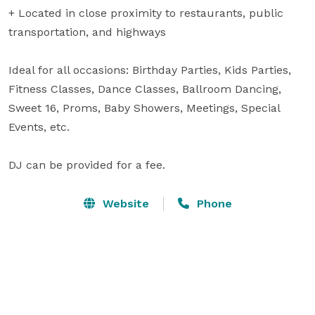
+ Located in close proximity to restaurants, public 
transportation, and highways

Ideal for all occasions: Birthday Parties, Kids Parties, 
Fitness Classes, Dance Classes, Ballroom Dancing, 
Sweet 16, Proms, Baby Showers, Meetings, Special 
Events, etc.

DJ can be provided for a fee.
Website
Phone