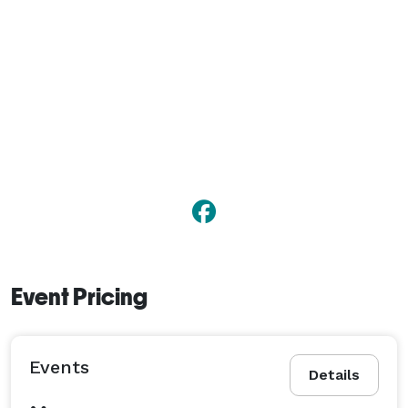
Event Pricing
Events
Details