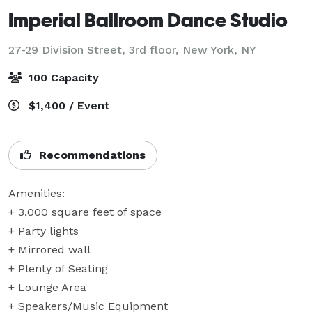
Imperial Ballroom Dance Studio
27-29 Division Street, 3rd floor,
New York, NY
100 Capacity
$1,400 / Event
Recommendations
Amenities:

+ 3,000 square feet of space

+ Party lights

+ Mirrored wall

+ Plenty of Seating

+ Lounge Area

+ Speakers/Music Equipment
