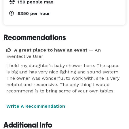
150 people max
$350
per hour
Recommendations
A great place to have an event
— An
Eventective User
I held my daughter's baby shower here. The space
is big and has very nice lighting and sound system.
The owner was wonderful to work with, she is very
helpful and responsive. The only thing I would
recommend is to bring some of your own tables.
Write A Recommendation
Additional Info