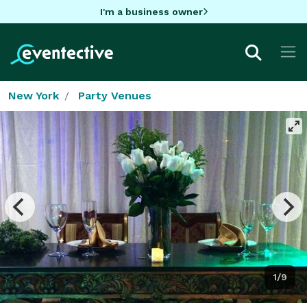
I'm a business owner
New York
Party Venues
1/9