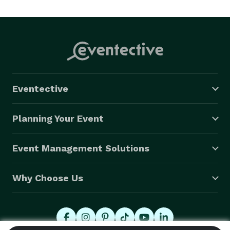
Eventective
Planning Your Event
Event Management Solutions
Why Choose Us