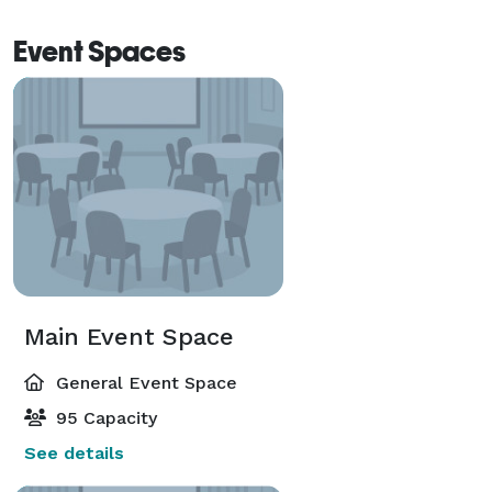
Event Spaces
Main Event Space
General Event Space
95 Capacity
See details