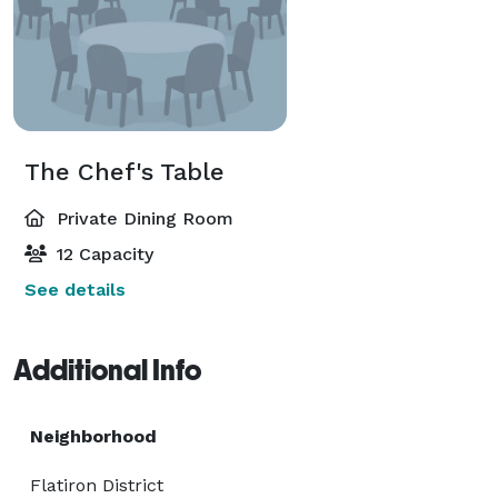
The Chef's Table
Private Dining Room
12 Capacity
See details
Additional Info
Neighborhood
Flatiron District