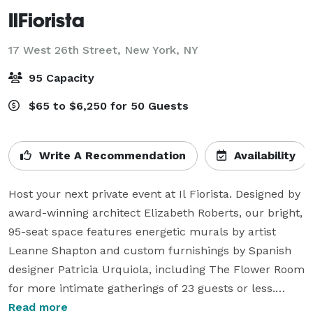
IlFiorista
17 West 26th Street,
New York, NY
95 Capacity
$65 to $6,250 for 50 Guests
Write A Recommendation
Availability
Host your next private event at Il Fiorista. Designed by 
award-winning architect Elizabeth Roberts, our bright, 
95-seat space features energetic murals by artist 
Leanne Shapton and custom furnishings by Spanish 
designer Patricia Urquiola, including The Flower Room 
for more intimate gatherings of 23 guests or less.

Read more