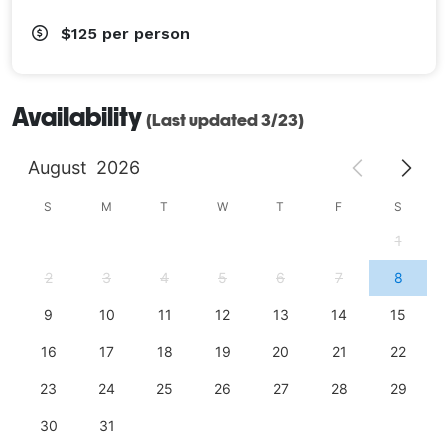
$125
per person
Availability
(Last updated 3/23)
August
2026
S
M
T
W
T
F
S
1
2
3
4
5
6
7
8
9
10
11
12
13
14
15
16
17
18
19
20
21
22
23
24
25
26
27
28
29
30
31