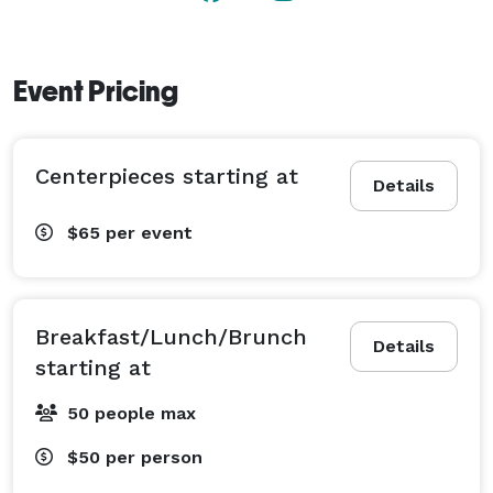
Event Pricing
Centerpieces starting at
Details
$65
per event
Breakfast/Lunch/Brunch
Details
starting at
50 people max
$50
per person