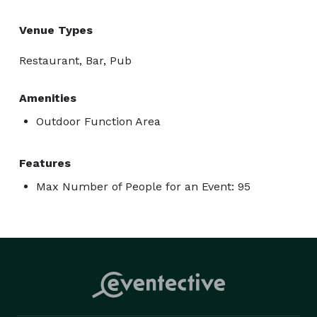
Venue Types
Restaurant, Bar, Pub
Amenities
Outdoor Function Area
Features
Max Number of People for an Event: 95