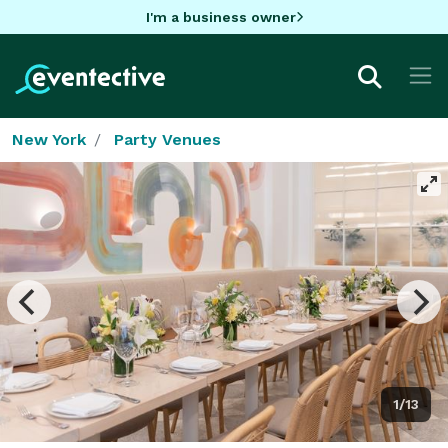
I'm a business owner
New York
Party Venues
1/13