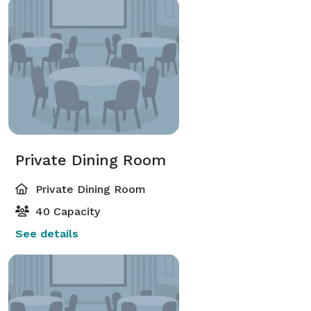
Private Dining Room
Private Dining Room
40 Capacity
See details