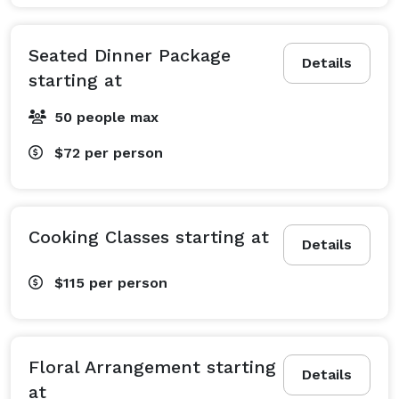
Seated Dinner Package
Details
starting at
50 people max
$72
per person
Cooking Classes starting at
Details
$115
per person
Floral Arrangement starting
Details
at