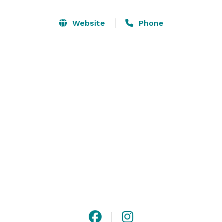
Additionally, we can curate and offer private group 
classes relating to floral design, health & wellness, 
Website
Phone
arts & crafts, and more, for any occasion. 

We also offer full-scale floral design for both in-house 
and offsite occasions including weddings, corporate 
activations, editorial work, and residential accounts.

Please contact  *NOT DISPLAYED*  for any inquiries. 