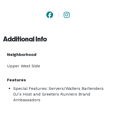
for clients at Trade Shows, Press Launches, Fashion 
Events, Retail In-Store Events, Private Events and 
Corporate Events. 
Additional Info
Neighborhood
Upper West Side
Features
Special Features: Servers/Waiters Bartenders
DJ's Host and Greeters Runners Brand
Ambassadors