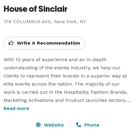
House of Sinclair
178 COLUMBUS AVE, New York, NY
Write A Recommendation
With 12 years of experience and an in-depth 
understanding of the events industry, we help our 
clients to represent their brands in a superior way at 
elite events across the nation. The majority of our 
work is carried out in the Hospitality, Fashion Brands, 
Marketing Activations and Product launches sectors.

Read more
We provide Premium Models, Hospitality Hostesses 
and Hosts, Model Waiters, Model Mixologists, 
Website
Phone
Experienced Event Managers and other support staff 