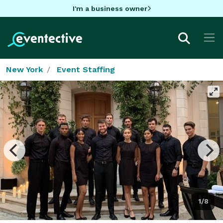
I'm a business owner
New York
Event Staffing
1/8