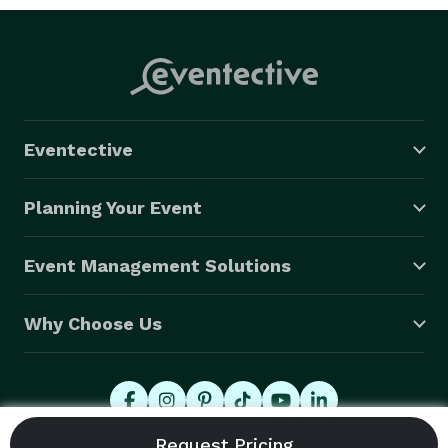
Eventective
Planning Your Event
Event Management Solutions
Why Choose Us
© 2026 Eventective, Inc., All Rights Reserved