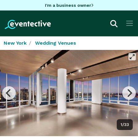
I'm a business owner
New York
Wedding Venues
1/33