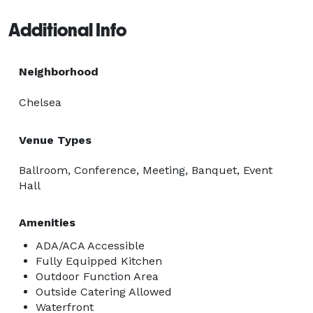
Additional Info
Neighborhood
Chelsea
Venue Types
Ballroom, Conference, Meeting, Banquet, Event
Hall
Amenities
ADA/ACA Accessible
Fully Equipped Kitchen
Outdoor Function Area
Outside Catering Allowed
Waterfront