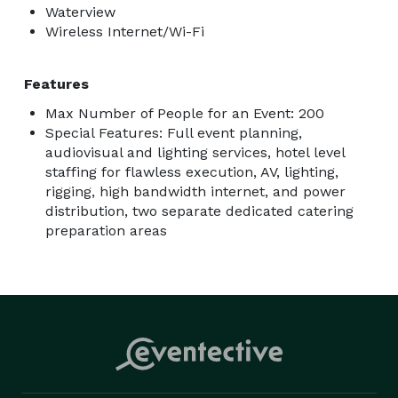
Waterview
Wireless Internet/Wi-Fi
Features
Max Number of People for an Event: 200
Special Features: Full event planning,
audiovisual and lighting services, hotel level
staffing for flawless execution, AV, lighting,
rigging, high bandwidth internet, and power
distribution, two separate dedicated catering
preparation areas