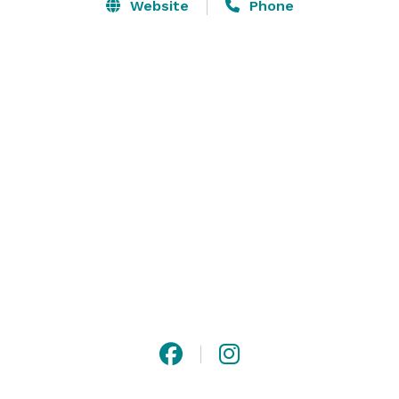
meetings, weddings, cocktail receptions, movie or 
Website
Phone
photo shoots, product launches, milestone 
celebrations, and private dinners. The space provides 
a clean, white canvas, the perfect backdrop for an 
array of different decor and themes to blend in. 
Contact us to start planning your event! 