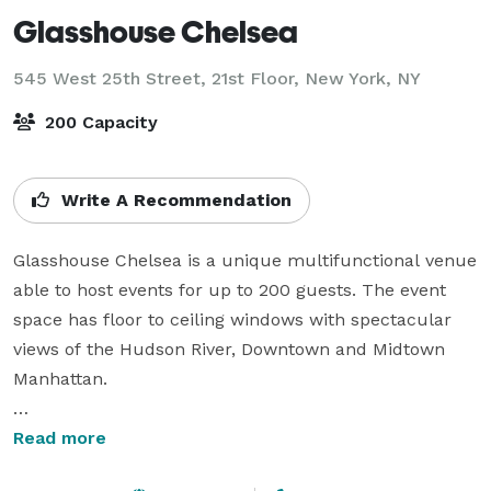
Glasshouse Chelsea
545 West 25th Street, 21st Floor,
New York, NY
200 Capacity
Write A Recommendation
Glasshouse Chelsea is a unique multifunctional venue 
able to host events for up to 200 guests. The event 
space has floor to ceiling windows with spectacular 
views of the Hudson River, Downtown and Midtown 
Manhattan. 

Glasshouse Chelsea is available for a wide-variety of 
Read more
corporate and private events including: corporate 