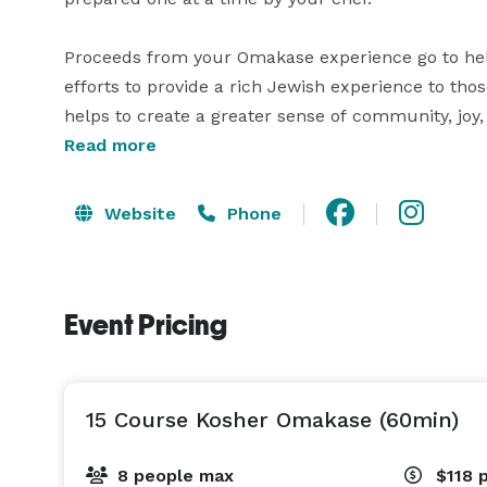
Proceeds from your Omakase experience go to help
efforts to provide a rich Jewish experience to thos
helps to create a greater sense of community, jo
Read more
Fins and Scales Omakase is located inside the Cha
open only on Thursday evenings, and are certified 
Website
Phone
Event Pricing
15 Course Kosher Omakase (60min)
8 people max
$118