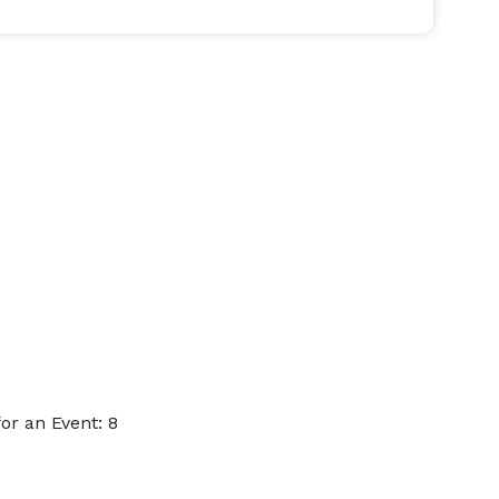
r an Event: 8