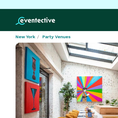
New York
Party Venues