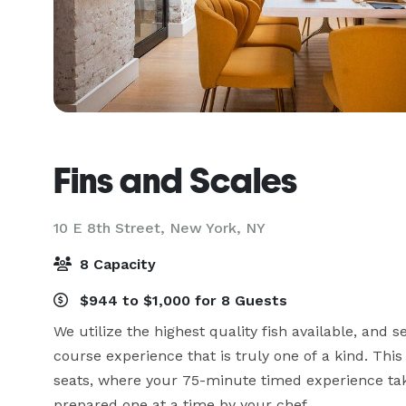
Fins and Scales
10 E 8th Street,
New York, NY
8 Capacity
$944 to $1,000 for 8 Guests
We utilize the highest quality fish available, and 
course experience that is truly one of a kind. Thi
seats, where your 75-minute timed experience takes
prepared one at a time by your chef.
