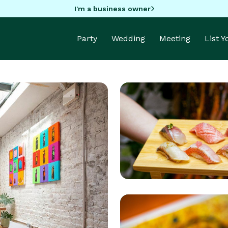
I'm a business owner
Party
Wedding
Meeting
List 