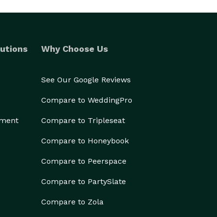
utions
Why Choose Us
See Our Google Reviews
Compare to WeddingPro
ement
Compare to Tripleseat
Compare to Honeybook
Compare to Peerspace
Compare to PartySlate
Compare to Zola