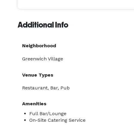
Additional Info
Neighborhood
Greenwich Village
Venue Types
Restaurant, Bar, Pub
Amenities
Full Bar/Lounge
On-Site Catering Service