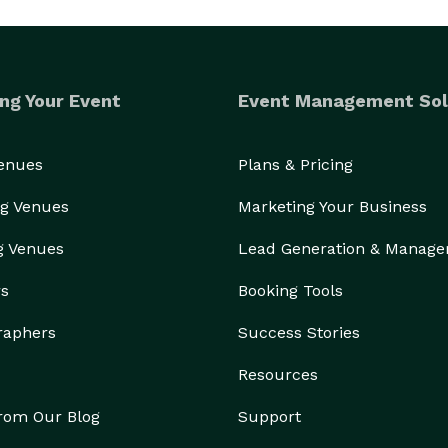
ng Your Event
Event Management Sol
Venues
Plans & Pricing
g Venues
Marketing Your Business
g Venues
Lead Generation & Manag
rs
Booking Tools
raphers
Success Stories
Resources
from Our Blog
Support