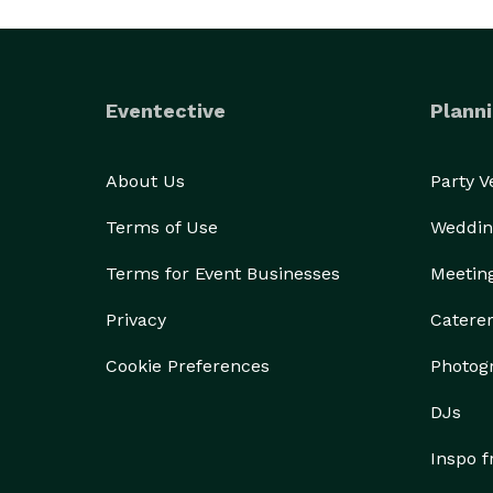
Eventective
Planni
About Us
Party 
Terms of Use
Weddin
Terms for Event Businesses
Meetin
Privacy
Catere
Cookie Preferences
Photog
DJs
Inspo 