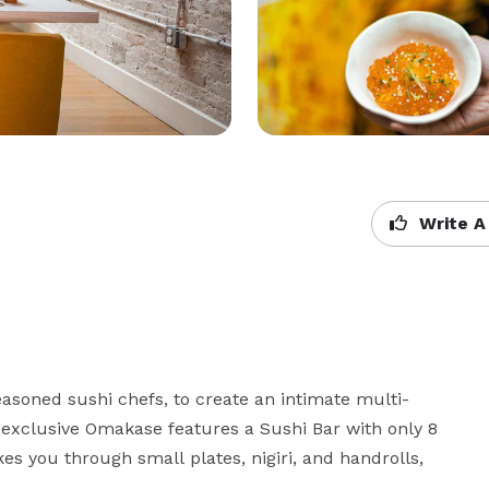
Write A
seasoned sushi chefs, to create an intimate multi-
s exclusive Omakase features a Sushi Bar with only 8 
 you through small plates, nigiri, and handrolls, 