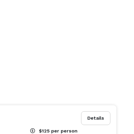
Details
$125
per person