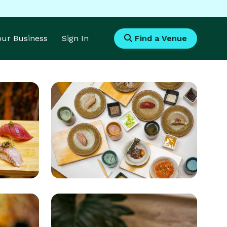
Your Business
Sign In
Find a Venue