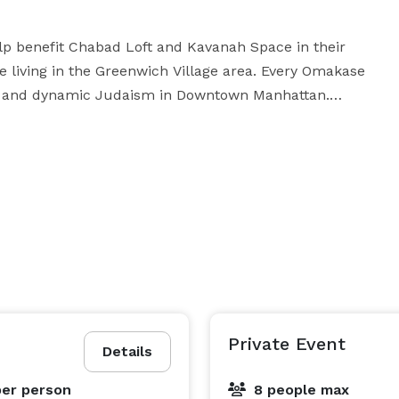
 benefit Chabad Loft and Kavanah Space in their 
e living in the Greenwich Village area. Every Omakase 
y, and dynamic Judaism in Downtown Manhattan.

bad on 10 East 8th Street in Manhattan. We currently 
by the Chabad itself. Our Omakase features only fish, 
includes no meat or dairy products, and is strictly supervised for its Kosher status. 
Private Event
Details
per person
8 people max