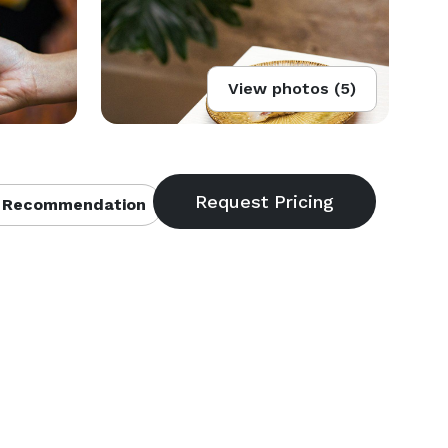
View photos (5)
 Recommendation