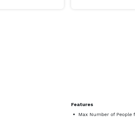
Features
Max Number of People fo