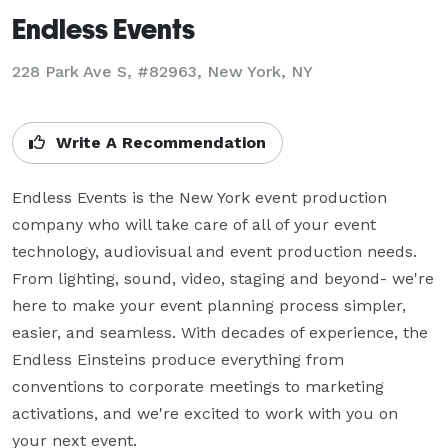
Endless Events
228 Park Ave S, #82963, New York, NY
Write A Recommendation
Endless Events is the New York event production 
company who will take care of all of your event 
technology, audiovisual and event production needs. 
From lighting, sound, video, staging and beyond- we're 
here to make your event planning process simpler, 
easier, and seamless. With decades of experience, the 
Endless Einsteins produce everything from 
conventions to corporate meetings to marketing 
activations, and we're excited to work with you on 
your next event.