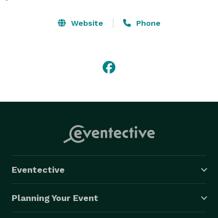
Website
Phone
Eventective
Planning Your Event