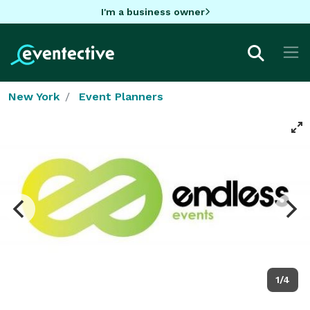
I'm a business owner
New York
Event Planners
1/4