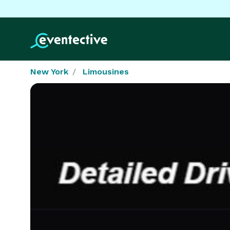
New York
Limousines