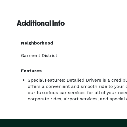
Additional Info
Neighborhood
Garment District
Features
Special Features: Detailed Drivers is a credib
offers a convenient and smooth ride to your d
our luxurious car services for all of your nee
corporate rides, airport services, and special 