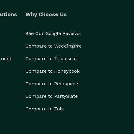
utions
Why Choose Us
See Our Google Reviews
Compare to WeddingPro
ement
Compare to Tripleseat
Compare to Honeybook
Compare to Peerspace
Compare to PartySlate
Compare to Zola