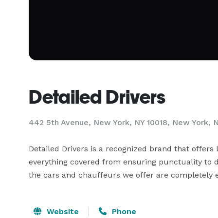
Detailed Drivers
442 5th Avenue, New York, NY 10018, New York, 
Detailed Drivers is a recognized brand that offers 
everything covered from ensuring punctuality to de
the cars and chauffeurs we offer are completely ef
Website
Phone