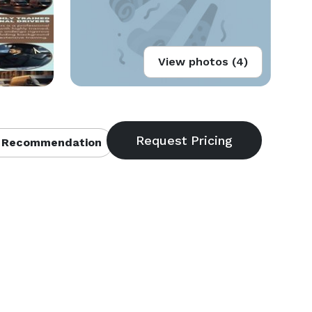
View photos (4)
 Recommendation