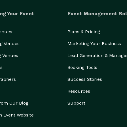
ng Your Event
Event Management Sol
Venues
Plans & Pricing
g Venues
Marketing Your Business
g Venues
Lead Generation & Manag
rs
Booking Tools
raphers
Success Stories
Resources
from Our Blog
Support
n Event Website