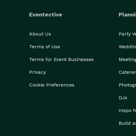
Eventective
Planni
About Us
Party 
Terms of Use
Weddin
Terms for Event Businesses
Meetin
Privacy
Catere
Cookie Preferences
Photog
DJs
Inspo 
Build a