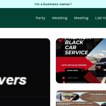
I'm a business owner
Party
Wedding
Meeting
List 