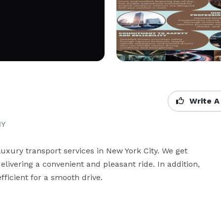
Write A
NY
luxury transport services in New York City. We get 
livering a convenient and pleasant ride. In addition, 
ficient for a smooth drive.