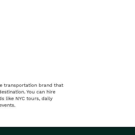
le transportation brand that
estination. You can hire
ds like NYC tours, daily
events.