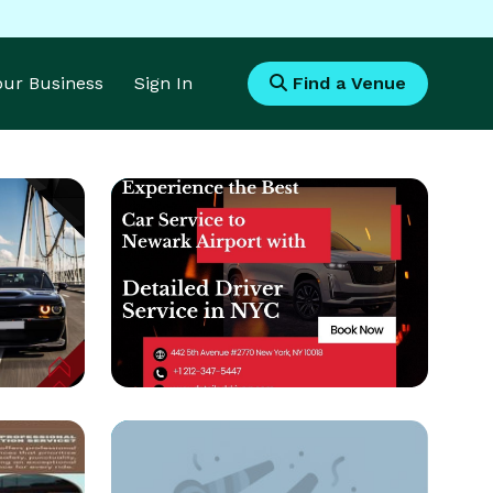
Your Business
Sign In
Find a Venue