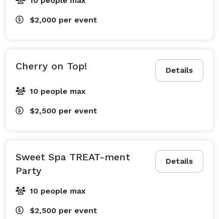
10 people max
$2,000
per event
Cherry on Top!
Details
10 people max
$2,500
per event
Sweet Spa TREAT-ment
Details
Party
10 people max
$2,500
per event