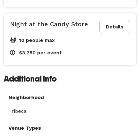
Night at the Candy Store
Details
10 people max
$3,250
per event
Additional Info
Neighborhood
Tribeca
Venue Types