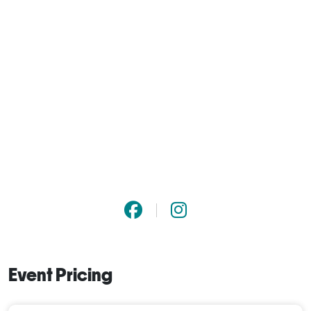
Event Pricing