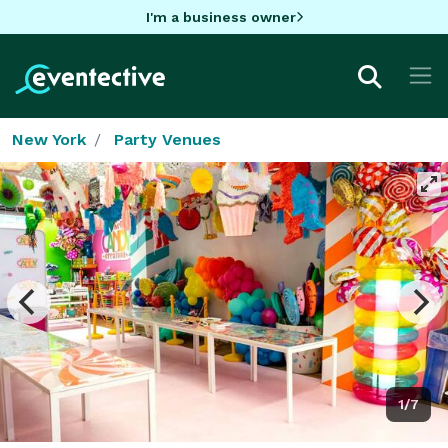
I'm a business owner
New York
Party Venues
1/7