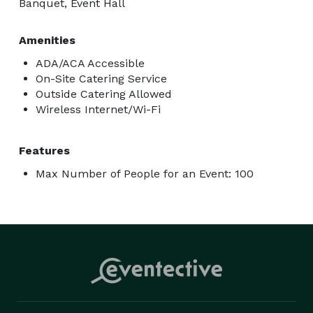
Banquet, Event Hall
Amenities
ADA/ACA Accessible
On-Site Catering Service
Outside Catering Allowed
Wireless Internet/Wi-Fi
Features
Max Number of People for an Event: 100