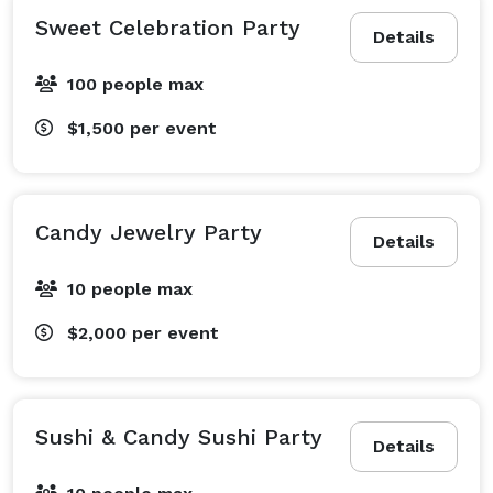
Sweet Celebration Party
Details
100 people max
$1,500
per event
Candy Jewelry Party
Details
10 people max
$2,000
per event
Sushi & Candy Sushi Party
Details