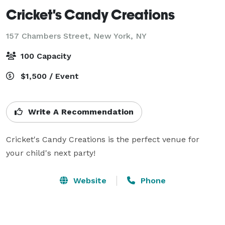
Cricket's Candy Creations
157 Chambers Street,
New York, NY
100 Capacity
$1,500 / Event
Write A Recommendation
Cricket's Candy Creations is the perfect venue for 
your child's next party!
Website
Phone