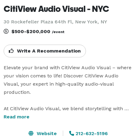
CitiView Audio Visual - NYC
30 Rockefeller Plaza 64th Fl, New York, NY
$500-$200,000
/event
Write A Recommendation
Elevate your brand with CitiView Audio Visual – where 
your vision comes to life! Discover CitiView Audio 
Visual, your expert in high-quality audio-visual 
production. 

At CitiView Audio Visual, we blend storytelling with 
technical expertise, creating impactful narratives for 
Read more
your audience. Partner with us for personalized, end-
to-end service that exceeds expectations.

Website
212-632-5196