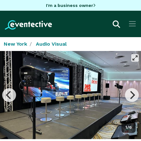
I'm a business owner
New York
Audio Visual
1/6