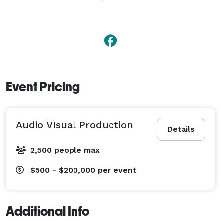
Specializing in videography, sound design, and state-
of-the-art production, we turn your vision into reality! 
From corporate events to commercials and music 
videos, our experienced team delivers exceptional, 
tailor-made results.  
Event Pricing
Audio VIsual Production
Details
2,500 people max
$500 - $200,000
per event
Additional Info