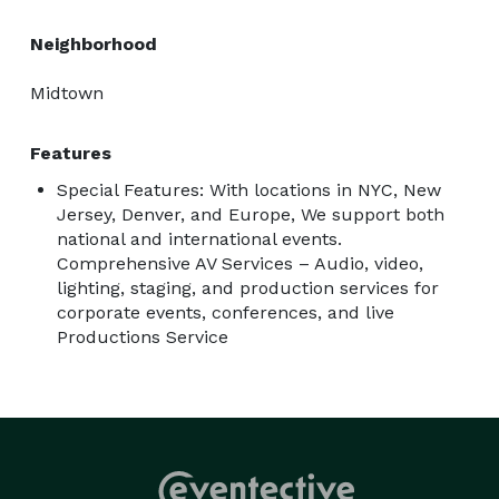
Neighborhood
Midtown
Features
Special Features: With locations in NYC, New
Jersey, Denver, and Europe, We support both
national and international events.
Comprehensive AV Services – Audio, video,
lighting, staging, and production services for
corporate events, conferences, and live
Productions Service