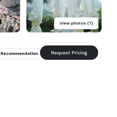
View photos (7)
 Recommendation