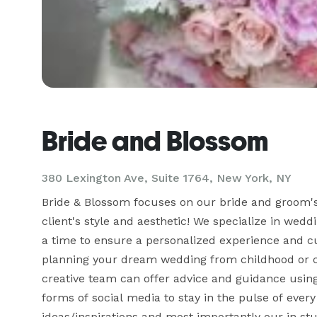
Bride and Blossom
380 Lexington Ave, Suite 1764, New York, NY
Bride & Blossom focuses on our bride and groom's i
client's style and aesthetic! We specialize in wed
a time to ensure a personalized experience and c
planning your dream wedding from childhood or com
creative team can offer advice and guidance using o
forms of social media to stay in the pulse of ever
ideas/inspirations and most importantly our in stu