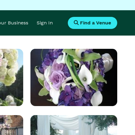
Your Business
Sign In
Find a Venue