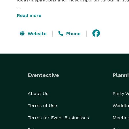
All of our services, from our complimentary consul
Read more
experienced design team. We create a couture expe
Website
Phone
Eventective
Planni
About Us
Party 
Terms of Use
Weddin
Terms for Event Businesses
Meetin