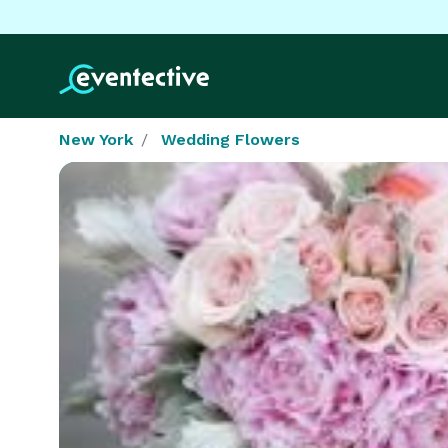
New York
Wedding Flowers