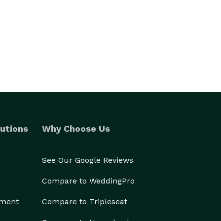
utions
Why Choose Us
See Our Google Reviews
Compare to WeddingPro
ement
Compare to Tripleseat