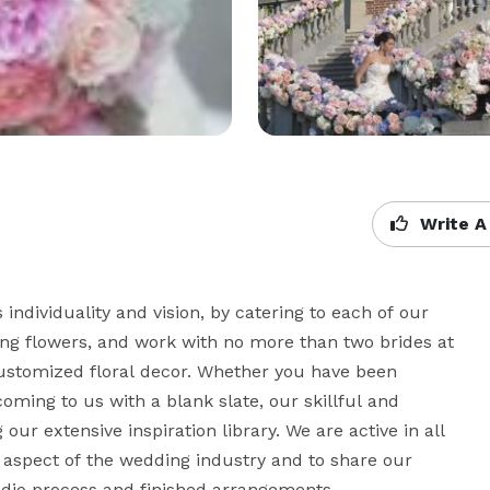
Write A
ndividuality and vision, by catering to each of our 
ding flowers, and work with no more than two brides at 
ustomized floral decor. Whether you have been 
ing to us with a blank slate, our skillful and 
ur extensive inspiration library. We are active in all 
y aspect of the wedding industry and to share our 
dio process and finished arrangements.
