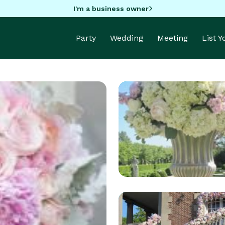
I'm a business owner
Party
Wedding
Meeting
List 