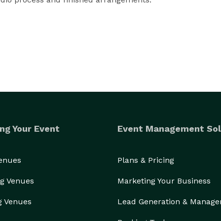
tations to decor, are done in person by our 
rience by working with each of our brides up until 
their wedding day when we materialize their vision. 
ng Your Event
Event Management Sol
Venues
Plans & Pricing
g Venues
Marketing Your Business
g Venues
Lead Generation & Manag