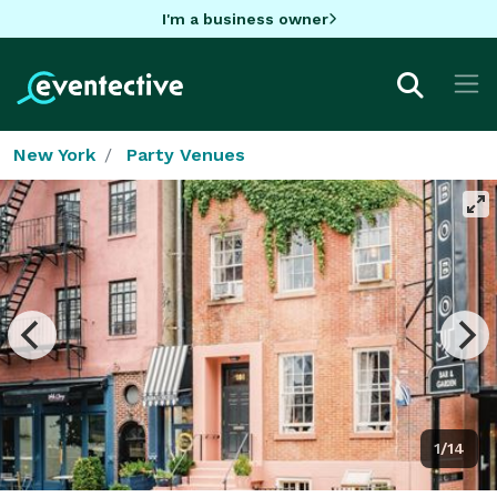
I'm a business owner
New York
Party Venues
1/14