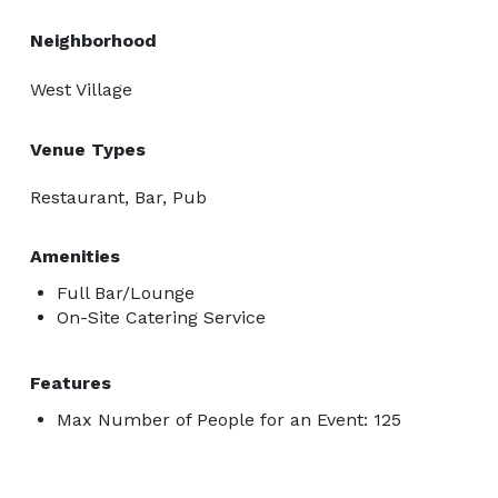
Neighborhood
West Village
Venue Types
Restaurant, Bar, Pub
Amenities
Full Bar/Lounge
On-Site Catering Service
Features
Max Number of People for an Event: 125