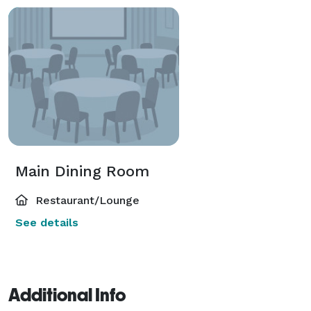
Main Dining Room
Restaurant/Lounge
See details
Additional Info