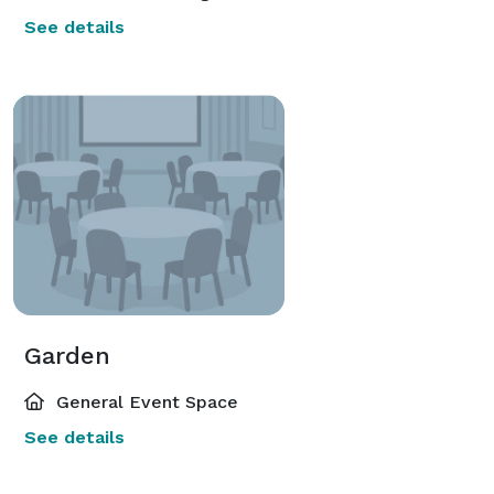
See details
Garden
General Event Space
See details