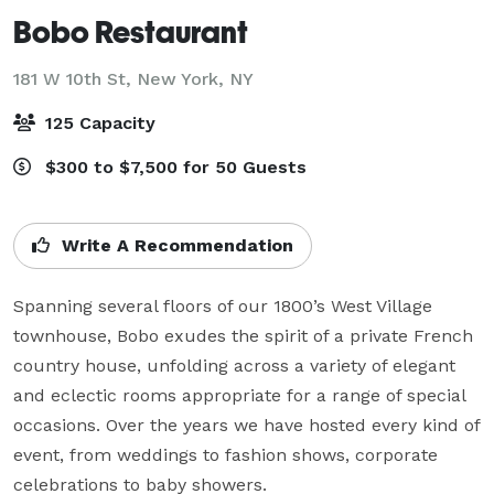
Bobo Restaurant
181 W 10th St,
New York, NY
125 Capacity
$300 to $7,500 for 50 Guests
Write A Recommendation
Spanning several floors of our 1800’s West Village 
townhouse, Bobo exudes the spirit of a private French 
country house, unfolding across a variety of elegant 
and eclectic rooms appropriate for a range of special 
occasions. Over the years we have hosted every kind of 
event, from weddings to fashion shows, corporate 
celebrations to baby showers.