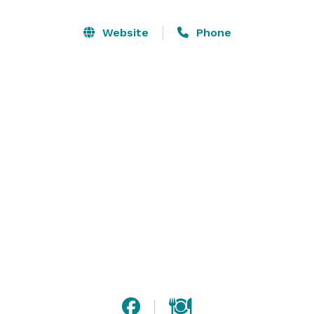
Website
Phone