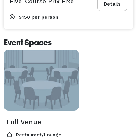
Five-Course Prix Fixe
Details
$150
per person
Event Spaces
Full Venue
Restaurant/Lounge