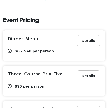
Event Pricing
Dinner Menu
Details
$6 - $48
per person
Three-Course Prix Fixe
Details
$75
per person