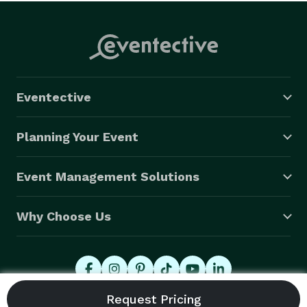
Eventective
Planning Your Event
Event Management Solutions
Why Choose Us
© 2026 Eventective, Inc., All Rights Reserved