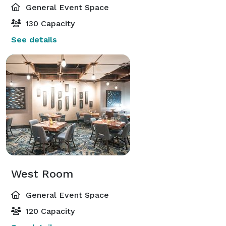
General Event Space
130 Capacity
See details
West Room
General Event Space
120 Capacity