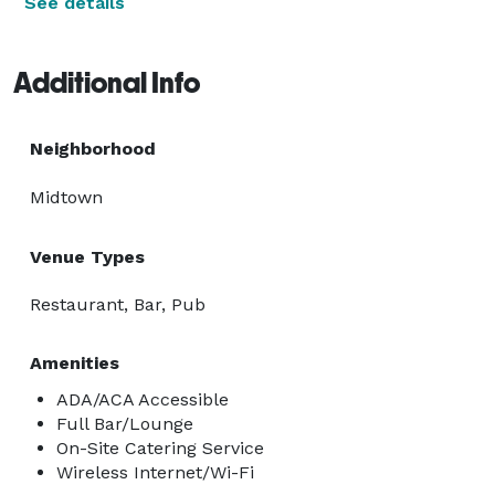
See details
Additional Info
Neighborhood
Midtown
Venue Types
Restaurant, Bar, Pub
Amenities
ADA/ACA Accessible
Full Bar/Lounge
On-Site Catering Service
Wireless Internet/Wi-Fi