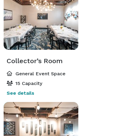
Collector’s Room
General Event Space
15 Capacity
See details