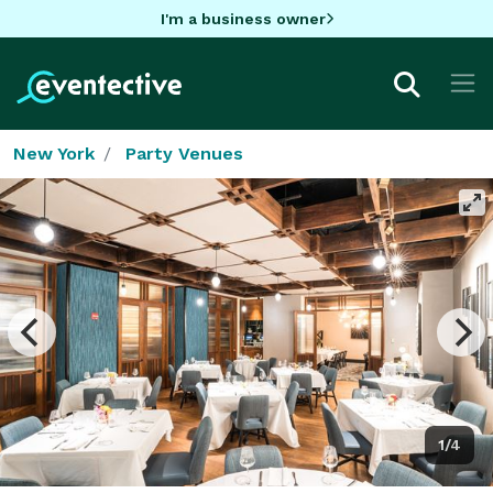
I'm a business owner
New York
Party Venues
1/4