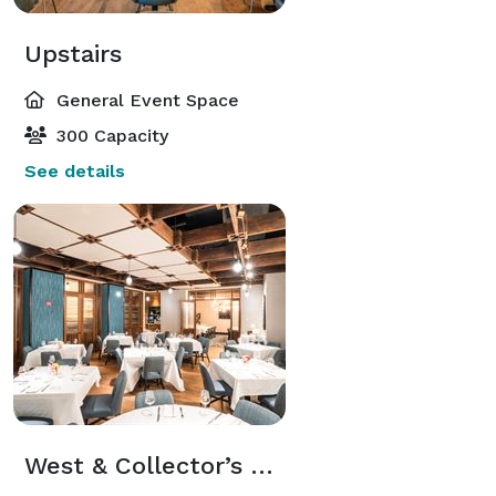
Upstairs
General Event Space
300 Capacity
See details
West & Collector’s Room