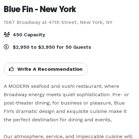
Blue Fin - New York
1567 Broadway at 47th Street,
New York, NY
450 Capacity
$2,950 to $3,950 for 50 Guests
Write A Recommendation
A MODERN seafood and sushi restaurant, where 
Broadway energy meets quiet sophistication. Pre- or 
post-theater dining, for business or pleasure, Blue 
Fin’s dramatic design and exquisite cuisine make it 
the perfect destination for dining and events,

Our atmosphere, service, and impeccable cuisine will 