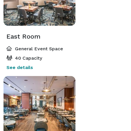
East Room
General Event Space
40 Capacity
See details