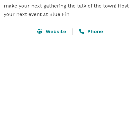
make your next gathering the talk of the town! Host 
your next event at Blue Fin.
Website
Phone