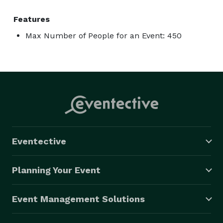
Features
Max Number of People for an Event: 450
Eventective
Planning Your Event
Event Management Solutions