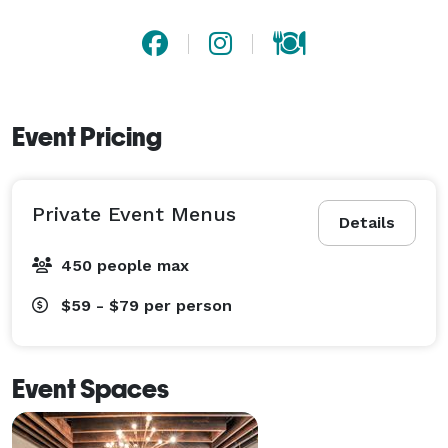
Event Pricing
Private Event Menus
Details
450 people max
$59 - $79
per person
Event Spaces