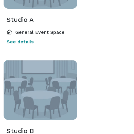
Studio A
General Event Space
See details
Studio B