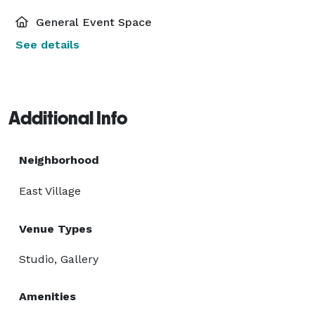
General Event Space
See details
Additional Info
Neighborhood
East Village
Venue Types
Studio, Gallery
Amenities