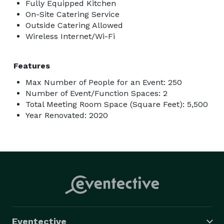
Fully Equipped Kitchen
On-Site Catering Service
Outside Catering Allowed
Wireless Internet/Wi-Fi
Features
Max Number of People for an Event: 250
Number of Event/Function Spaces: 2
Total Meeting Room Space (Square Feet): 5,500
Year Renovated: 2020
Eventective