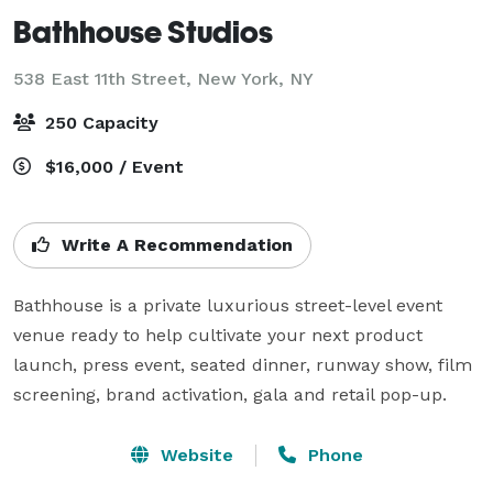
Bathhouse Studios
538 East 11th Street,
New York, NY
250 Capacity
$16,000 / Event
Write A Recommendation
Bathhouse is a private luxurious street-level event 
venue ready to help cultivate your next product 
launch, press event, seated dinner, runway show, film 
screening, brand activation, gala and retail pop-up.
Website
Phone