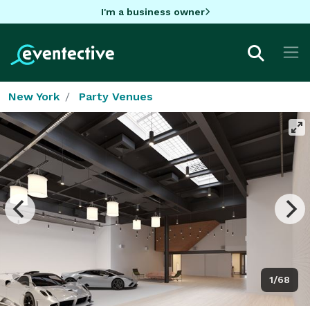
I'm a business owner
New York
Party Venues
1/68