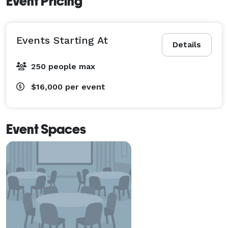
Event Pricing
Events Starting At
Details
250 people max
$16,000
per event
Event Spaces