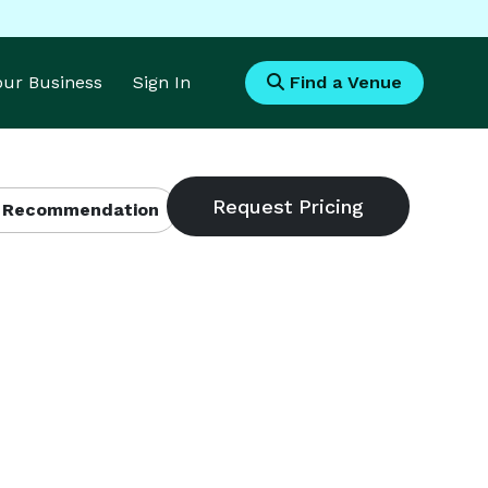
Your Business
Sign In
Find a Venue
 Recommendation