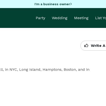
I'm a business owner
Party
Wedding
Meeting
List 
Write A
all, in NYC, Long Island, Hamptons, Boston, and in 