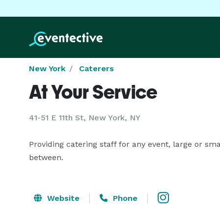
New York
Caterers
At Your Service
41-51 E 11th St, New York, NY
Providing catering staff for any event, large or sm
between.
Website
Phone