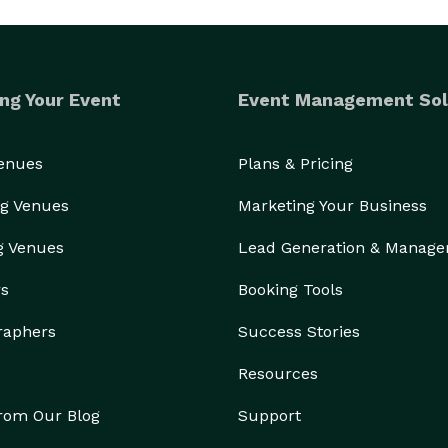
ng Your Event
Event Management Sol
Venues
Plans & Pricing
g Venues
Marketing Your Business
g Venues
Lead Generation & Manag
rs
Booking Tools
raphers
Success Stories
Resources
from Our Blog
Support