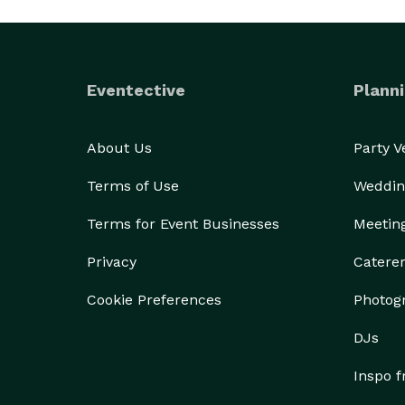
Eventective
Planni
About Us
Party 
Terms of Use
Weddin
Terms for Event Businesses
Meetin
Privacy
Catere
Cookie Preferences
Photog
DJs
Inspo 