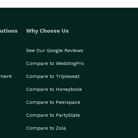
utions
Why Choose Us
See Our Google Reviews
Compare to WeddingPro
ement
Compare to Tripleseat
Compare to Honeybook
Compare to Peerspace
Compare to PartySlate
Compare to Zola