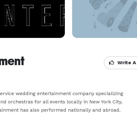
nment
Write A
service wedding entertainment company specializing 
 orchestras for all events locally in New York City, 