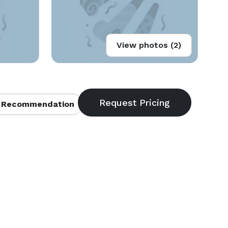
View photos (2)
 Recommendation