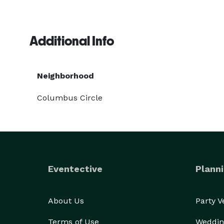
Additional Info
Neighborhood
Columbus Circle
Eventective
Planni
About Us
Party 
Terms of Use
Weddin