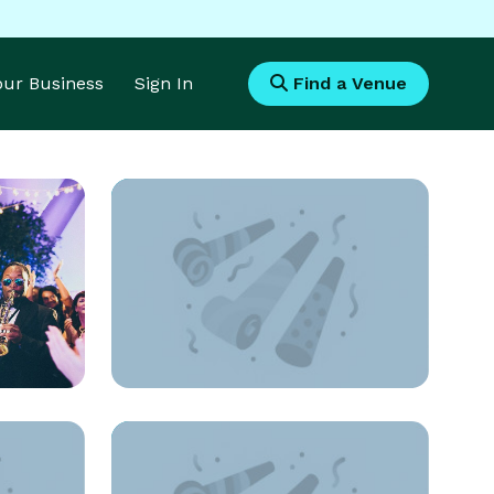
Your Business
Sign In
Find a Venue