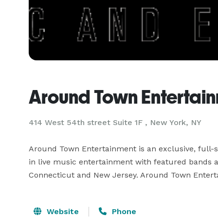
Around Town Entertai
414 West 54th street Suite 1F , New York, NY
Around Town Entertainment is an exclusive, full-
in live music entertainment with featured bands and
Website
Phone