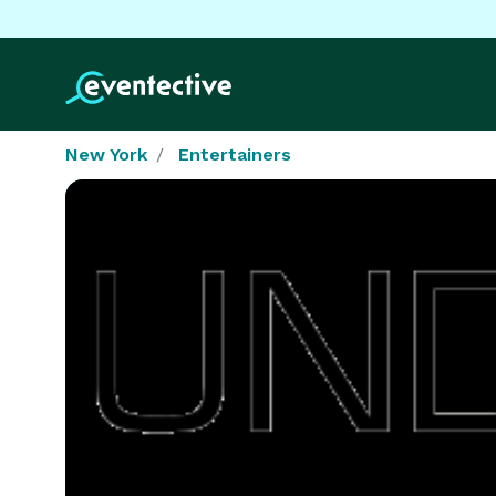
New York
Entertainers