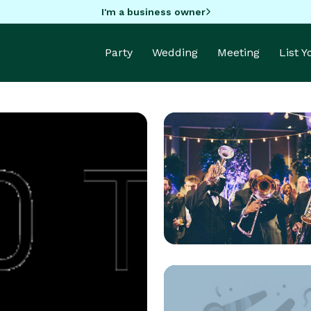
I'm a business owner
Party
Wedding
Meeting
List 