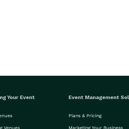
ng Your Event
Event Management Sol
Venues
Plans & Pricing
g Venues
Marketing Your Business