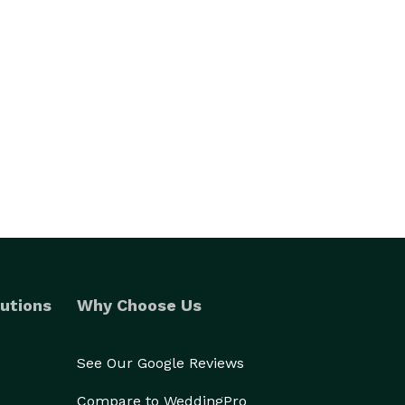
utions
Why Choose Us
See Our Google Reviews
Compare to WeddingPro