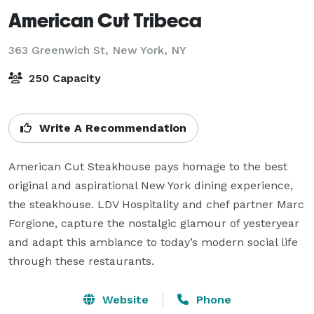
American Cut Tribeca
363 Greenwich St,
New York, NY
250 Capacity
Write A Recommendation
American Cut Steakhouse pays homage to the best 
original and aspirational New York dining experience, 
the steakhouse. LDV Hospitality and chef partner Marc 
Forgione, capture the nostalgic glamour of yesteryear 
and adapt this ambiance to today’s modern social life 
through these restaurants.
Website
Phone