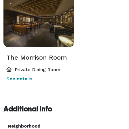
The Morrison Room
Private Dining Room
See details
Additional Info
Neighborhood