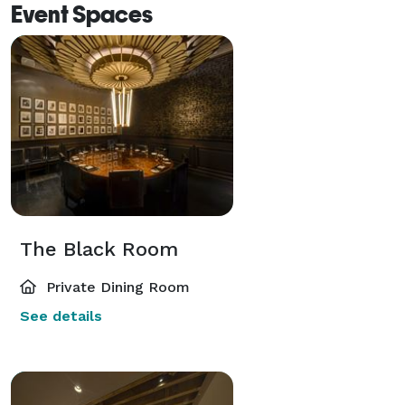
Event Spaces
The Black Room
Private Dining Room
See details