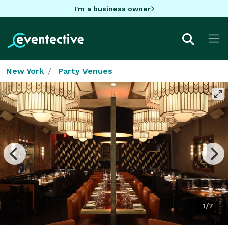
I'm a business owner
New York
Party Venues
1/7