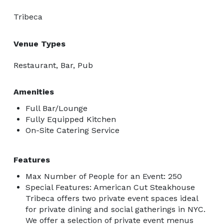
Tribeca
Venue Types
Restaurant, Bar, Pub
Amenities
Full Bar/Lounge
Fully Equipped Kitchen
On-Site Catering Service
Features
Max Number of People for an Event: 250
Special Features: American Cut Steakhouse
Tribeca offers two private event spaces ideal
for private dining and social gatherings in NYC.
We offer a selection of private event menus