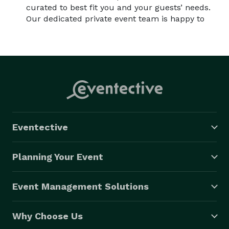
curated to best fit you and your guests’ needs.
Our dedicated private event team is happy to
Eventective
Planning Your Event
Event Management Solutions
Why Choose Us