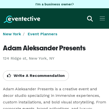
I'm a business owner
New York
Event Planners
Adam Aleksander Presents
124 Ridge st, New York, NY
Write A Recommendation
Adam Aleksander Presents is a creative event and 
decor studio specializing in immersive experiences, 
custom installations, and bold visual storytelling. From 
corporate events, brand activations, and luxury 