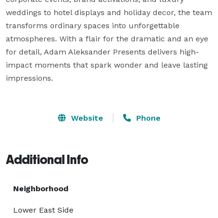
weddings to hotel displays and holiday decor, the team 
transforms ordinary spaces into unforgettable 
atmospheres. With a flair for the dramatic and an eye 
for detail, Adam Aleksander Presents delivers high-
impact moments that spark wonder and leave lasting 
impressions.

Website
Phone
Additional Info
Neighborhood
Lower East Side