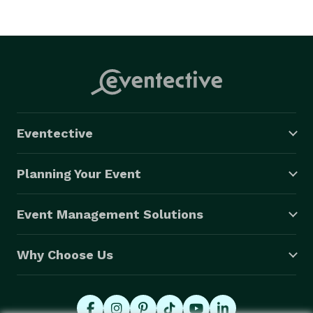
Eventective
Planning Your Event
Event Management Solutions
Why Choose Us