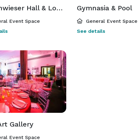
Buttenwieser Hall & Lounge
Gymnasia & Pool
ral Event Space
General Event Space
ils
See details
Art Gallery
ral Event Space