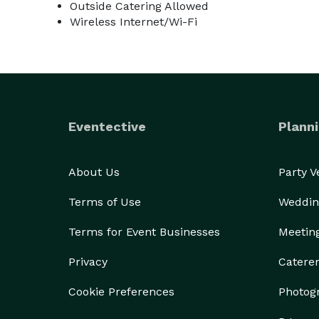
Outside Catering Allowed
Wireless Internet/Wi-Fi
Eventective
Planni
About Us
Party 
Terms of Use
Weddin
Terms for Event Businesses
Meetin
Privacy
Catere
Cookie Preferences
Photog