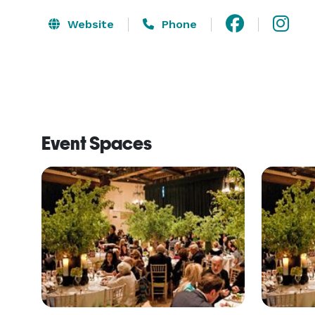
Website
Phone
Event Spaces