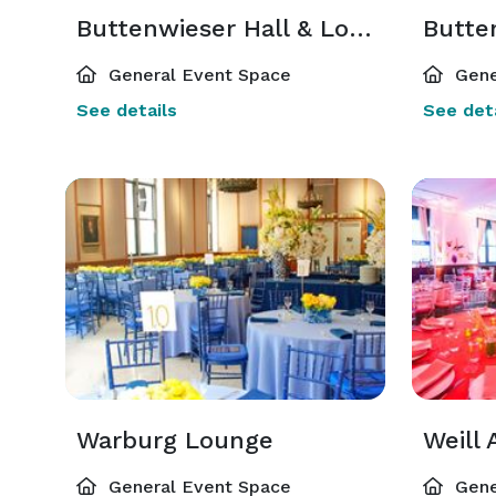
Buttenwieser Hall & Lounge
General Event Space
Gene
See details
See deta
Warburg Lounge
Weill 
General Event Space
Gene