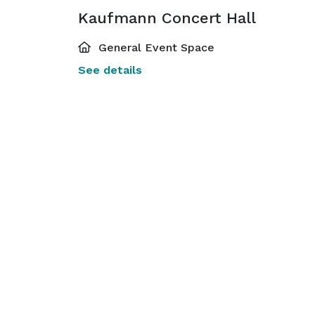
Kaufmann Concert Hall
General Event Space
See details