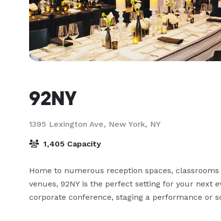
92NY
1395 Lexington Ave,
New York, NY
1,405 Capacity
Home to numerous reception spaces, classrooms &
venues, 92NY is the perfect setting for your next e
corporate conference, staging a performance or sc