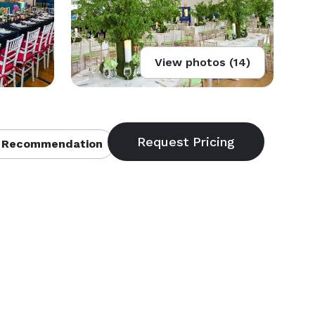
View photos (14)
 Recommendation