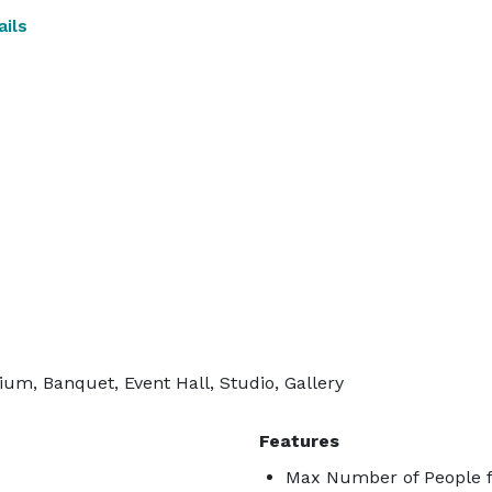
ils
ium, Banquet, Event Hall, Studio, Gallery
Features
Max Number of People f