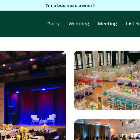
I'm a business owner
Party
Wedding
Meeting
List 