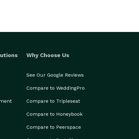
utions
Why Choose Us
See Our Google Reviews
Compare to WeddingPro
ement
Compare to Tripleseat
Compare to Honeybook
Compare to Peerspace