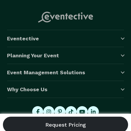
Eventective
Planning Your Event
Event Management Solutions
Why Choose Us
© 2026 Eventective, Inc., All Rights Reserved