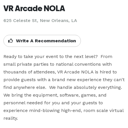
VR Arcade NOLA
625 Celeste St, New Orleans, LA
Write A Recommendation
Ready to take your event to the next level?  From 
small private parties to national conventions with 
thousands of attendees, VR Arcade NOLA is hired to 
provide guests with a brand new experience they can't 
find anywhere else.  We handle absolutely everything.  
We bring the equipment, software, games, and 
personnel needed for you and your guests to 
experience mind-blowing high-end, room scale virtual 
reality.