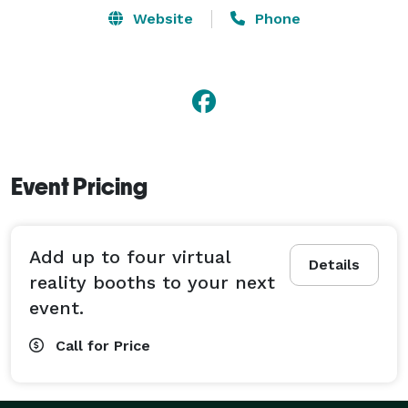
Website
Phone
Event Pricing
Add up to four virtual
Details
reality booths to your next
event.
Call for Price