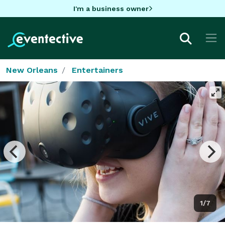
I'm a business owner
New Orleans
Entertainers
1/7