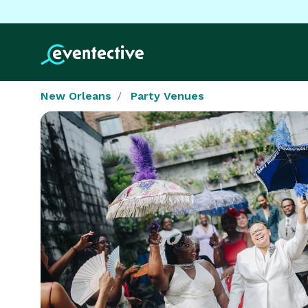
New Orleans
Party Venues