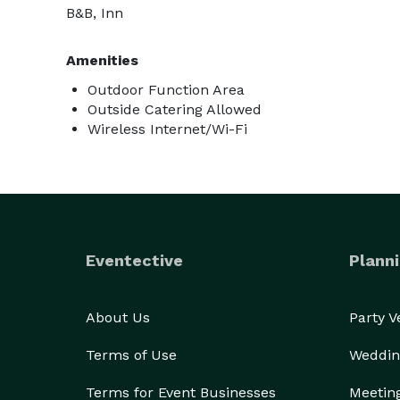
B&B, Inn
Amenities
Outdoor Function Area
Outside Catering Allowed
Wireless Internet/Wi-Fi
Eventective
Planni
About Us
Party 
Terms of Use
Weddin
Terms for Event Businesses
Meetin