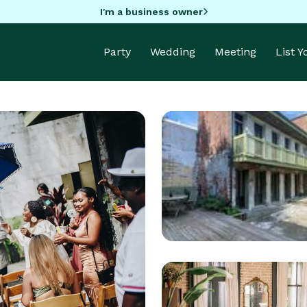
I'm a business owner
Party
Wedding
Meeting
List 