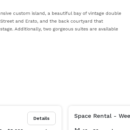
ive custom island, a beautiful bay of vintage double 
Street and Erato, and the back courtyard that 
tage. Additionally, two gorgeous suites are available 
Space Rental - We
Details