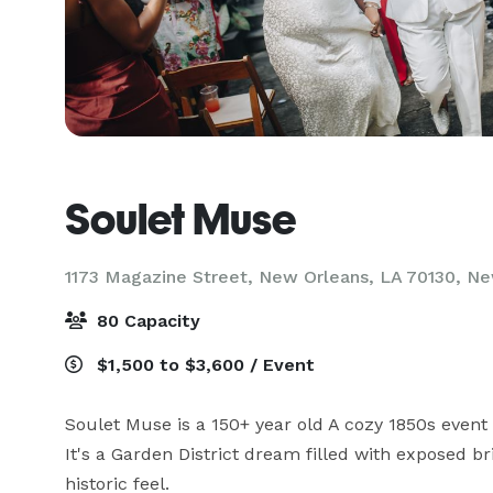
Soulet Muse
1173 Magazine Street, New Orleans, LA 70130,
Ne
80 Capacity
$1,500 to $3,600 / Event
Soulet Muse is a 150+ year old A cozy 1850s event
It's a Garden District dream filled with exposed b
historic feel. 
