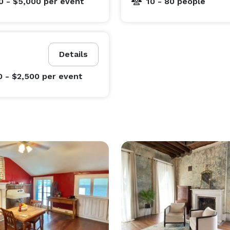
0 - $5,000
per event
10 - 80 people
Details
0 - $2,500
per event