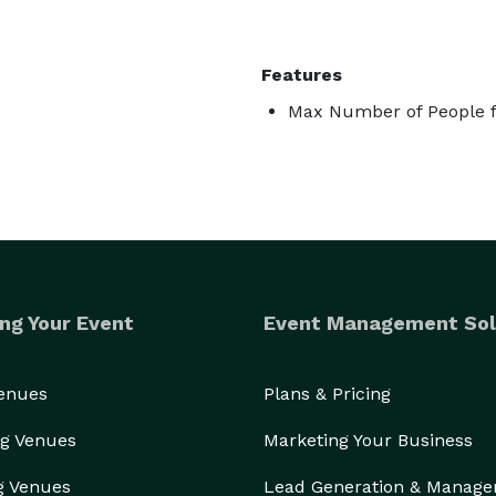
Features
Max Number of People f
ng Your Event
Event Management Sol
Venues
Plans & Pricing
g Venues
Marketing Your Business
g Venues
Lead Generation & Manag