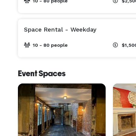
10 - 80 people
$2,50
Space Rental - Weekday
10 - 80 people
$1,50
Event Spaces