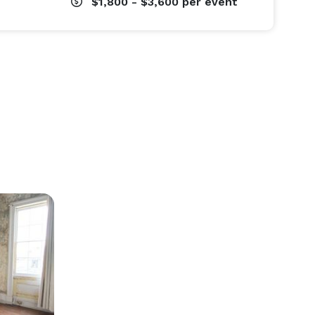
$1,800 - $3,600
per event