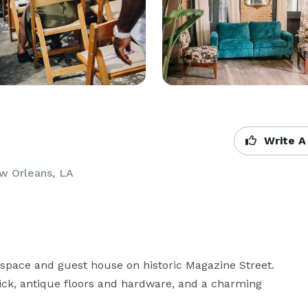
Write A
w Orleans, LA
 space and guest house on historic Magazine Street. 
rick, antique floors and hardware, and a charming 