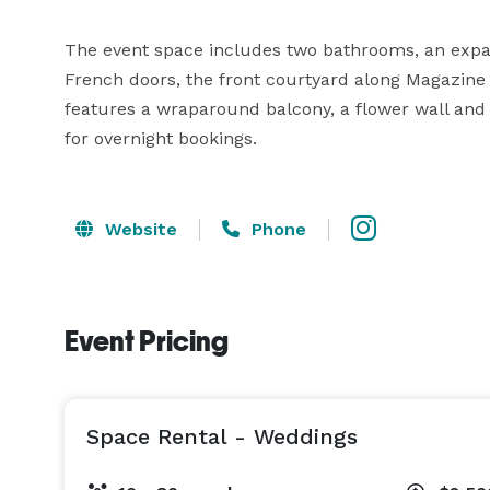
The event space includes two bathrooms, an expans
French doors, the front courtyard along Magazine 
features a wraparound balcony, a flower wall and s
for overnight bookings.
Website
Phone
Event Pricing
Space Rental - Weddings