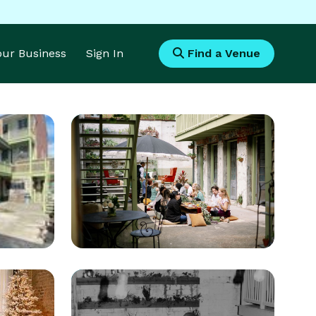
Your Business
Sign In
Find a Venue