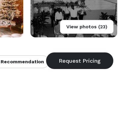
View photos (23)
 Recommendation