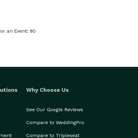
or an Event: 80
utions
Why Choose Us
See Our Google Reviews
Compare to WeddingPro
ement
Compare to Tripleseat