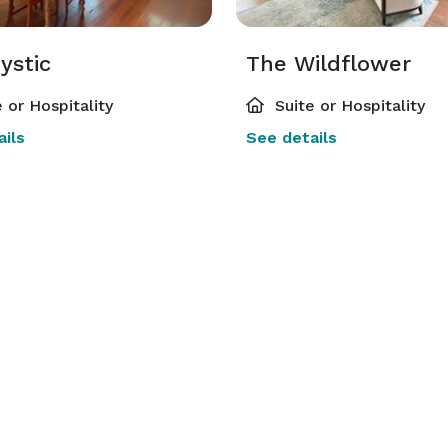
ystic
The Wildflower
 or Hospitality
Suite or Hospitality
ils
See details