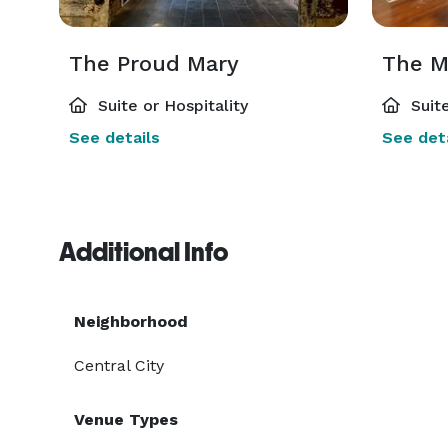
The Proud Mary
The M
Suite or Hospitality
Suite
See details
See deta
Additional Info
Neighborhood
Central City
Venue Types