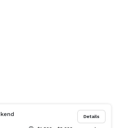
ekend
Details