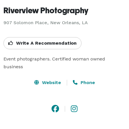
Riverview Photography
907 Solomon Place, New Orleans, LA
Write A Recommendation
Event photographers. Certified woman owned 
business
Website
Phone