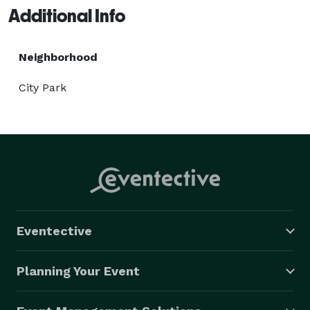
Additional Info
Neighborhood
City Park
Eventective
Planning Your Event