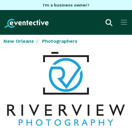
I'm a business owner
New Orleans
Photographers