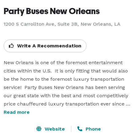
Party Buses New Orleans
1200 S Carrollton Ave, Suite 3B, New Orleans, LA
Write A Recommendation
New Orleans is one of the foremost entertainment 
cities within the U.S.  It is only fitting that would also 
be the home to the foremost luxury transportation 
service!  Party Buses New Orleans has been serving 
our great state with the best and most competitively 
price chauffeured luxury transportation ever since 
our very first day in operation.  If you are planning a 
Read more
big special occasion... Whether it's a raucous night out 
on the town or the most elegant of wedding 
Website
Phone
proceedings, you can rely on our consummately 