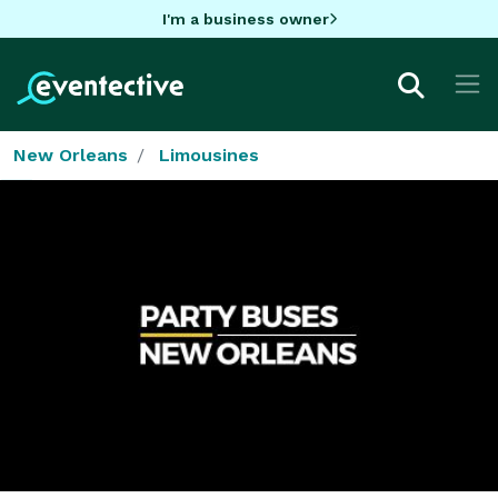
I'm a business owner
New Orleans
Limousines