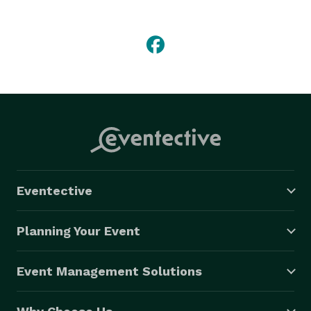
professional team to get your transportation perfect! 
Eventective
Planning Your Event
Event Management Solutions