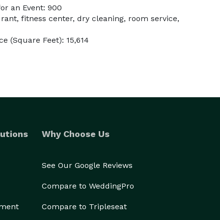
or an Event: 900
rant, fitness center, dry cleaning, room service,
e (Square Feet): 15,614
utions
Why Choose Us
See Our Google Reviews
Compare to WeddingPro
ement
Compare to Tripleseat