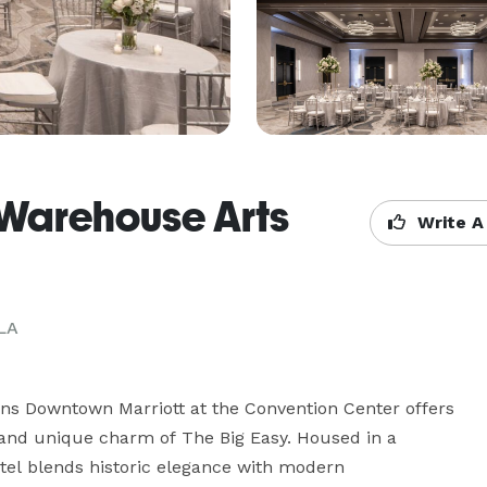
 Warehouse Arts
Write A
LA
ns Downtown Marriott at the Convention Center offers 
and unique charm of The Big Easy. Housed in a 
tel blends historic elegance with modern 