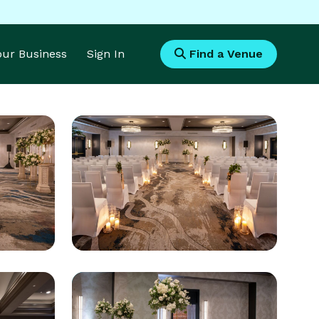
Your Business
Sign In
Find a Venue