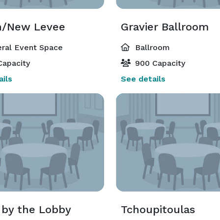
n/New Levee
Gravier Ballroom
ral Event Space
Ballroom
Capacity
900 Capacity
ils
See details
by the Lobby
Tchoupitoulas