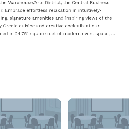
the Warehouse/Arts District, the Central Business 
r. Embrace effortless relaxation in intuitively-
, signature amenities and inspiring views of the 
y Creole cuisine and creative cocktails at our 
eed in 24,751 square feet of modern event space, 
rnest N. Morial Convention Center. Surrounded by 
 to center your experience in exhilarating downtown 