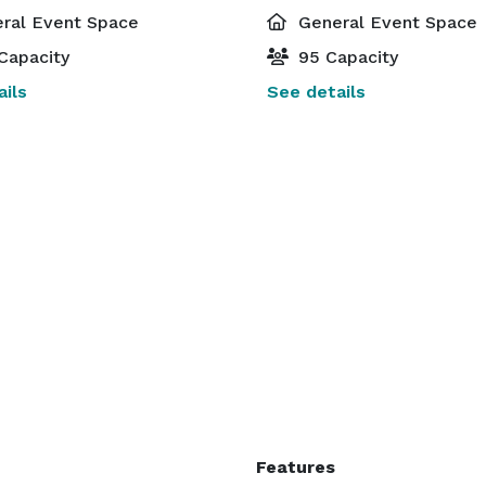
ral Event Space
General Event Space
Capacity
95 Capacity
ils
See details
Features