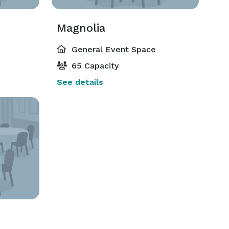
Magnolia
General Event Space
65 Capacity
See details