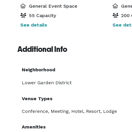
General Event Space
Gene
55 Capacity
200 
See details
See deta
Additional Info
Neighborhood
Lower Garden District
Venue Types
Conference, Meeting, Hotel, Resort, Lodge
Amenities