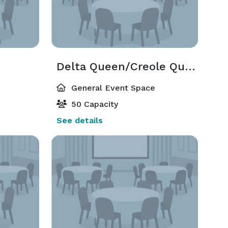
Delta Queen/Creole Queen/Natchez
General Event Space
50 Capacity
See details