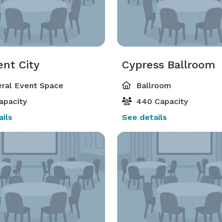
ent City
Cypress Ballroom
ral Event Space
Ballroom
apacity
440 Capacity
ils
See details