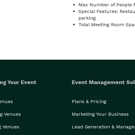
Max Number of People f
Special Features: Restau
parking
Total Meeting Room Spac
ng Your Event
Event Management Sol
Venues
Plans & Pricing
g Venues
Marketing Your Business
g Venues
Lead Generation & Manag