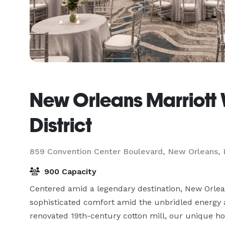
New Orleans Marriott
District
859 Convention Center Boulevard,
New Orleans, 
900 Capacity
Centered amid a legendary destination, New Orlea
sophisticated comfort amid the unbridled energy 
renovated 19th-century cotton mill, our unique ho