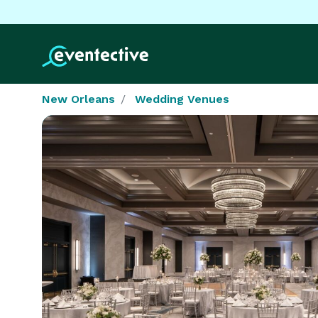
New Orleans
Wedding Venues