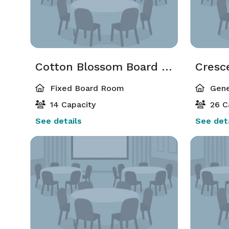
Cotton Blossom Board Room
Cresc
Fixed Board Room
Gene
14 Capacity
26 C
See details
See deta