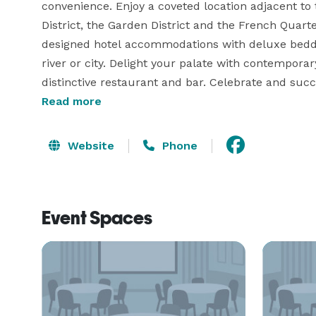
convenience. Enjoy a coveted location adjacent to 
District, the Garden District and the French Quarte
designed hotel accommodations with deluxe bedding
river or city. Delight your palate with contemporar
distinctive restaurant and bar. Celebrate and succ
directly across the street from the New Orleans E
Read more
vibrant attractions, our hotel is the perfect place
New Orleans. 
Website
Phone
Event Spaces