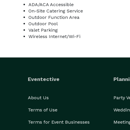
ADA/ACA Accessible
On-Site Catering Service
Outdoor Function Area
Outdoor Pool
Valet Parking
Wireless Internet/Wi-Fi
Eventective
Planni
About Us
Party 
Terms of Use
Weddin
Terms for Event Businesses
Meetin