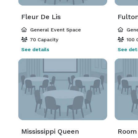
Fleur De Lis
Fulto
General Event Space
Gene
70 Capacity
100 
See details
See deta
Mississippi Queen
Room 