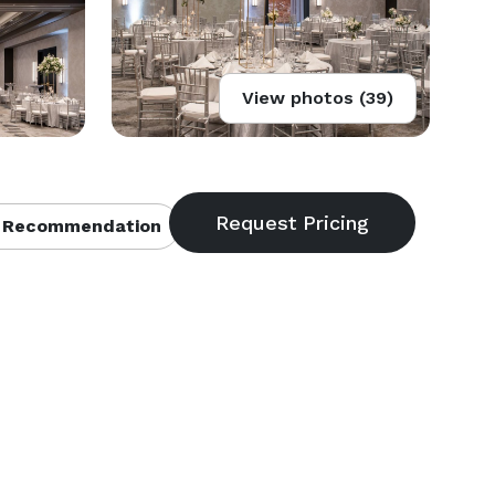
View photos (39)
 Recommendation