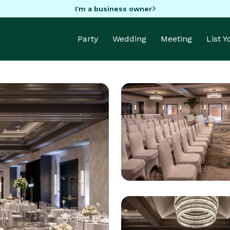
I'm a business owner
Party
Wedding
Meeting
List 