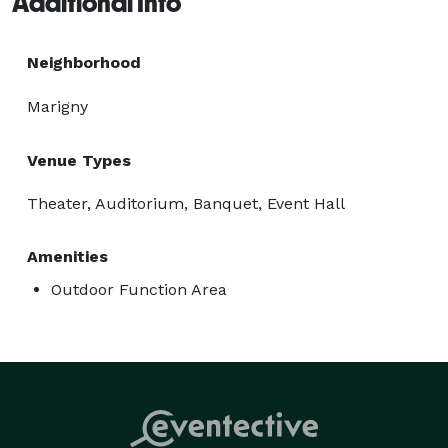
Additional Info
Neighborhood
Marigny
Venue Types
Theater, Auditorium, Banquet, Event Hall
Amenities
Outdoor Function Area