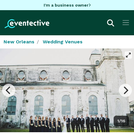
I'm a business owner
New Orleans
Wedding Venues
1/16