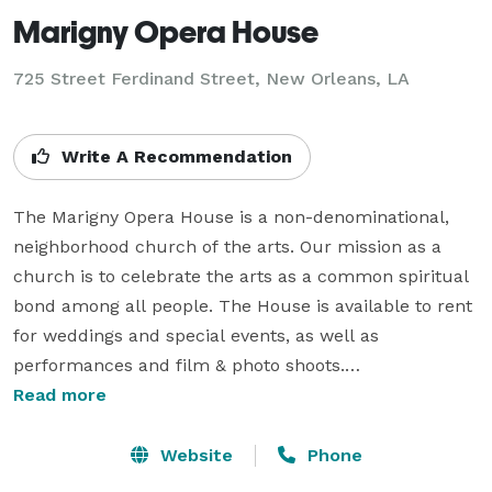
Marigny Opera House
725 Street Ferdinand Street,
New Orleans, LA
Write A Recommendation
The Marigny Opera House is a non-denominational, 
neighborhood church of the arts. Our mission as a 
church is to celebrate the arts as a common spiritual 
bond among all people. The House is available to rent 
for weddings and special events, as well as 
performances and film & photo shoots.

Read more
Now one of the most recognizably beautiful wedding 
venues in the country, the Marigny Opera House’s 
Website
Phone
charm and aesthetic speaks for itself. The space is 