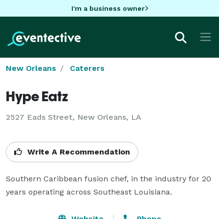
I'm a business owner
New Orleans
Caterers
Hype Eatz
2527 Eads Street, New Orleans, LA
Write A Recommendation
Southern Caribbean fusion chef, in the industry for 20 
years operating across Southeast Louisiana.
Website
Phone