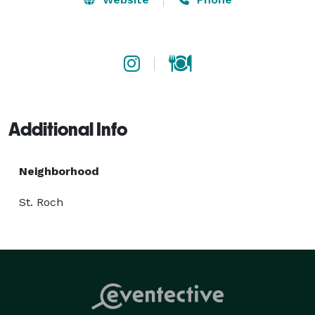
Additional Info
Neighborhood
St. Roch