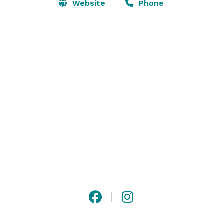
Quarter Landscape. Notable residents and namesakes 
Website
Phone
of the House are Confederate General P.G.T. 
Beauregard and the late author Frances Parkinson 
Keyes. 