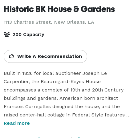
Historic BK House & Gardens
1113 Chartres Street,
New Orleans, LA
200 Capacity
Write A Recommendation
Built in 1826 for local auctioneer Joseph Le 
Carpentier, the Beauregard-Keyes House 
encompasses a complex of 19th and 20th Century 
buildings and gardens. American born architect 
Francois Correjolles designed the house, and the 
raised center-hall cottage in Federal Style features 
both Creole and American architectural influences 
Read more
making the House a unique aspect of the French 