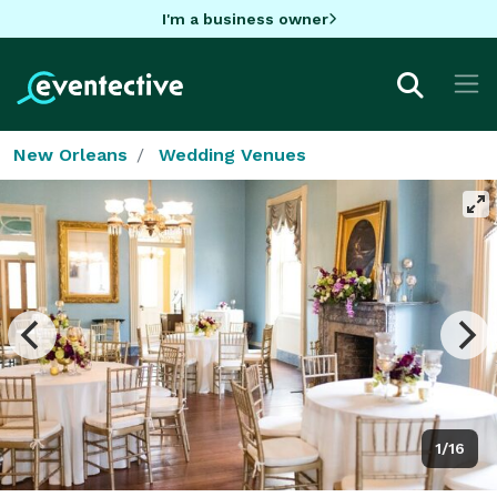
I'm a business owner
New Orleans
Wedding Venues
1/16