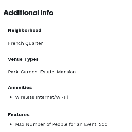
Additional Info
Neighborhood
French Quarter
Venue Types
Park, Garden, Estate, Mansion
Amenities
Wireless Internet/Wi-Fi
Features
Max Number of People for an Event: 200