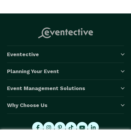
Eventective
Planning Your Event
Event Management Solutions
Why Choose Us