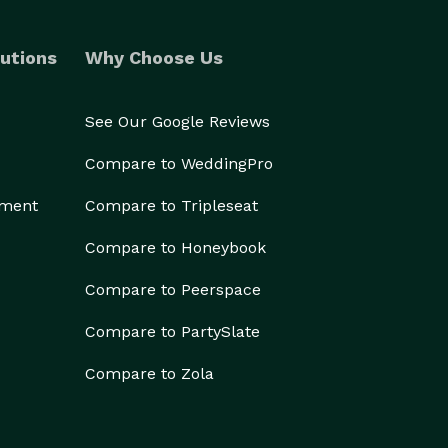
utions
Why Choose Us
See Our Google Reviews
Compare to WeddingPro
ement
Compare to Tripleseat
Compare to Honeybook
Compare to Peerspace
Compare to PartySlate
Compare to Zola