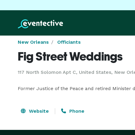
New Orleans
Officiants
Fig Street Weddings
117 North Solomon Apt C, United States, New Orl
Former Justice of the Peace and retired Minister
Website
Phone