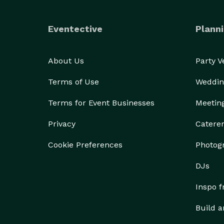
Eventective
Planni
About Us
Party 
Terms of Use
Weddin
Terms for Event Businesses
Meetin
Privacy
Catere
Cookie Preferences
Photog
DJs
Inspo 
Build a