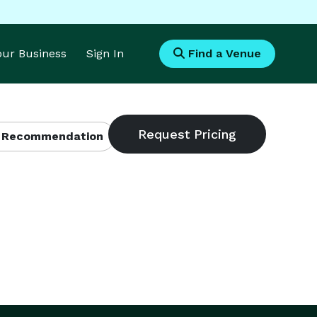
Your Business
Sign In
Find a Venue
 Recommendation