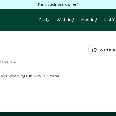
I'm a business owner
Party
Wedding
Meeting
List 
Write A
eans, LA
 does weddings in New Orleans.