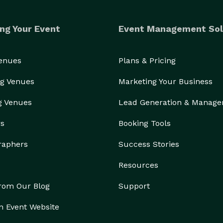
ng Your Event
Event Management Sol
Venues
Plans & Pricing
g Venues
Marketing Your Business
g Venues
Lead Generation & Manag
rs
Booking Tools
raphers
Success Stories
Resources
from Our Blog
Support
n Event Website