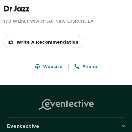
Dr Jazz
170 Walnut St Apt 5B, New Orleans, LA
Write A Recommendation
Website
Phone
Eventective