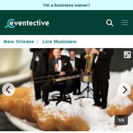
I'm a business owner
New Orleans
Live Musicians
1/4