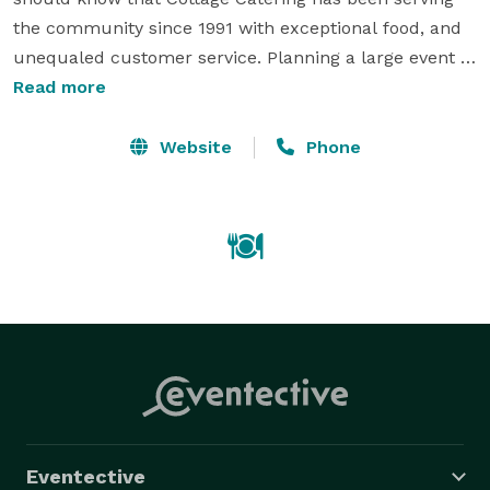
the community since 1991 with exceptional food, and 
unequaled customer service. Planning a large event 
can be stressful and there are so many details. Let us 
Read more
help elevate that stress by walking through every 
detail of your event and answering any questions you 
Website
Phone
have and even ones you haven't thought of yet. 
Eventective