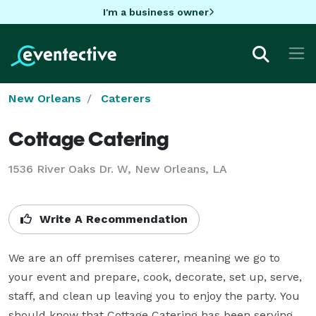
I'm a business owner
New Orleans
Caterers
Cottage Catering
1536 River Oaks Dr. W, New Orleans, LA
Write A Recommendation
We are an off premises caterer, meaning we go to 
your event and prepare, cook, decorate, set up, serve, 
staff, and clean up leaving you to enjoy the party. You 
should know that Cottage Catering has been serving 