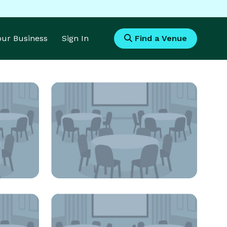
Your Business
Sign In
Find a Venue