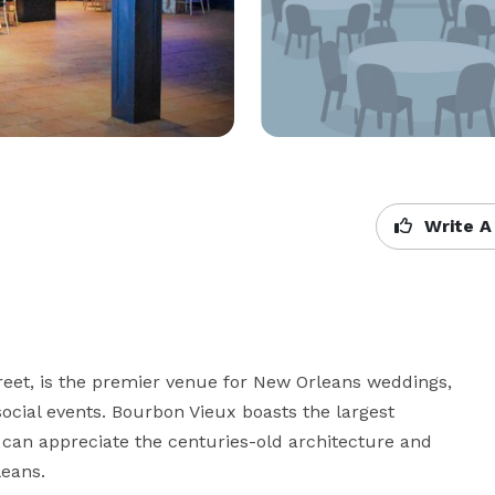
Write A
reet, is the premier venue for New Orleans weddings, 
social events. Bourbon Vieux boasts the largest 
can appreciate the centuries-old architecture and 
leans.