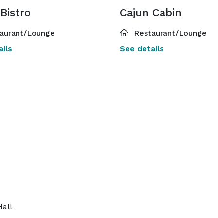
Bistro
Cajun Cabin
aurant/Lounge
Restaurant/Lounge
ils
See details
Hall