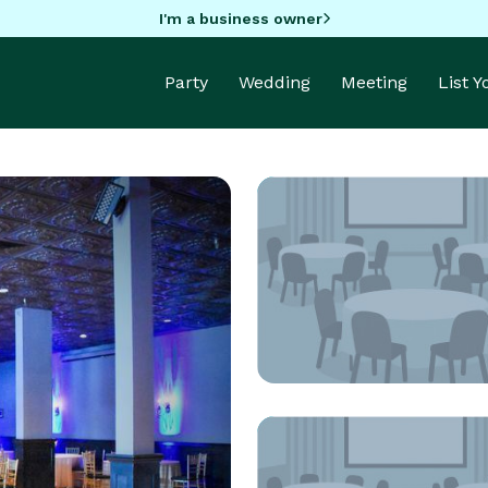
I'm a business owner
Party
Wedding
Meeting
List 