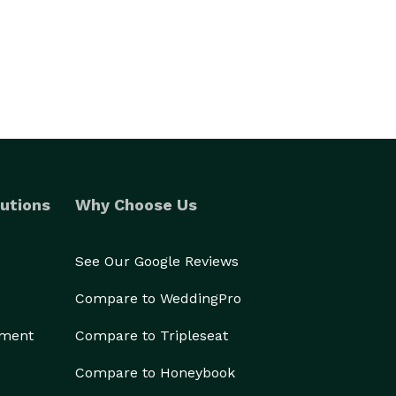
utions
Why Choose Us
See Our Google Reviews
Compare to WeddingPro
ement
Compare to Tripleseat
Compare to Honeybook