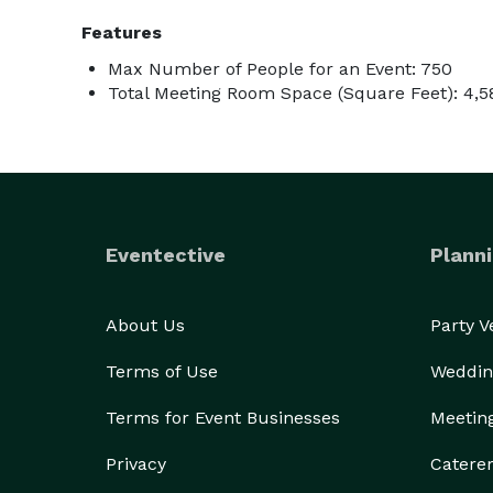
Features
Max Number of People for an Event: 750
Total Meeting Room Space (Square Feet): 4,5
Eventective
Planni
About Us
Party 
Terms of Use
Weddin
Terms for Event Businesses
Meetin
Privacy
Catere