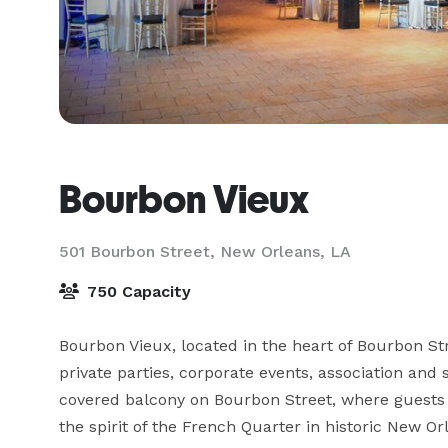
Bourbon Vieux
501 Bourbon Street,
New Orleans, LA
750 Capacity
Bourbon Vieux, located in the heart of Bourbon St
private parties, corporate events, association and 
covered balcony on Bourbon Street, where guests 
the spirit of the French Quarter in historic New Or