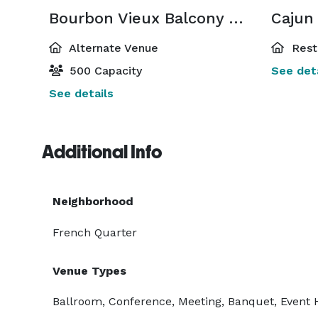
Bourbon Vieux Balcony Room
Cajun 
Alternate Venue
Rest
500 Capacity
See deta
See details
Additional Info
Neighborhood
French Quarter
Venue Types
Ballroom, Conference, Meeting, Banquet, Event 