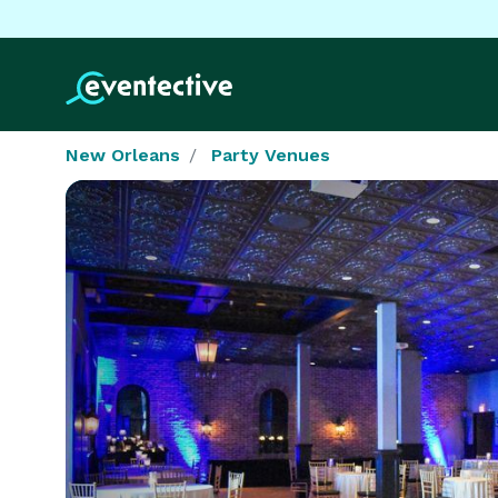
New Orleans
Party Venues