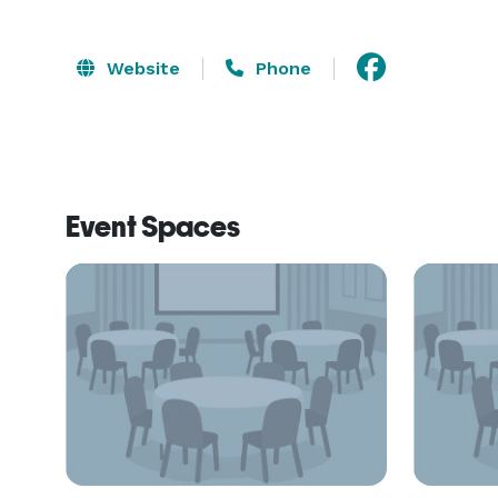
Website
Phone
Event Spaces