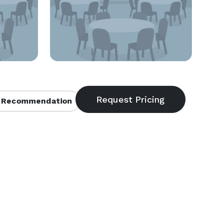
 Recommendation