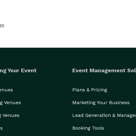
85
ng Your Event
Event Management Sol
Venues
Plans & Pricing
g Venues
Marketing Your Business
g Venues
Lead Generation & Manag
rs
Booking Tools