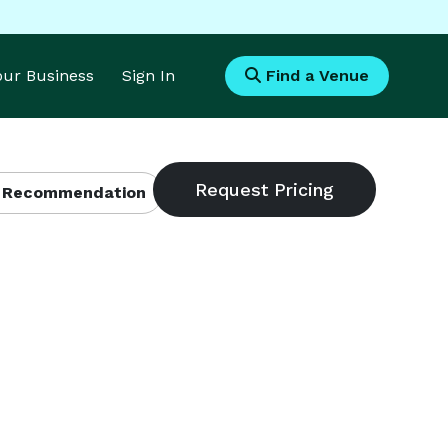
Your Business
Sign In
Find a Venue
 Recommendation