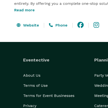
entirety. By offering you a complete one-stop solut
Read more
leave us to do what we do best! 
Website
Phone
Eventective
Planni
About Us
Party 
Terms of Use
Weddin
Terms for Event Businesses
Meetin
Privacy
Catere