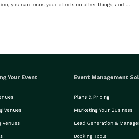
ion, you can focus your efforts on other things, and 
ng Your Event
Event Management Sol
Venues
Plans & Pricing
g Venues
Marketing Your Business
g Venues
Lead Generation & Manag
rs
Booking Tools