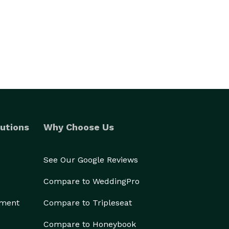
utions
Why Choose Us
See Our Google Reviews
Compare to WeddingPro
ement
Compare to Tripleseat
Compare to Honeybook