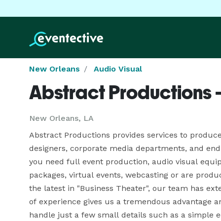
New Orleans
Audio Visual
Abstract Productions 
New Orleans, LA
Abstract Productions provides services to produce
designers, corporate media departments, and end u
you need full event production, audio visual equi
packages, virtual events, webcasting or are produc
the latest in "Business Theater", our team has ex
of experience gives us a tremendous advantage an
handle just a few small details such as a simple e