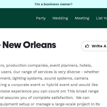
I'm a business owner
Party
Wedding
Meeting
List 
- New Orleans
Write A
rs, production companies, event planners, hotels, 
sers. Our range of services is very diverse - whether 
pment, lighting systems, sound systems, camera 
ing a corporate event or hybrid event and would like 
tensive experience you can count on! This broad range 
d assures you of complete satisfaction.  We can 
quipment setup or manage a large-scale project in its 